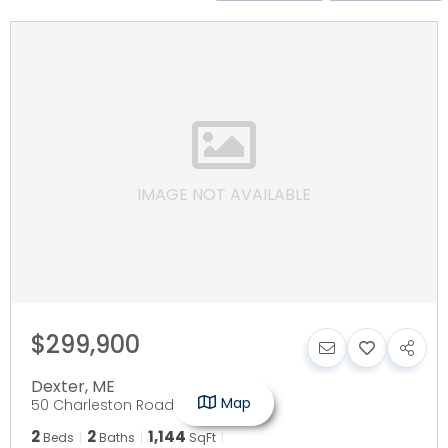
IMAGE NOT AVAILABLE
$299,900
Dexter
,
ME
Map
50 Charleston Road
2
2
1,144
Beds
Baths
SqFt