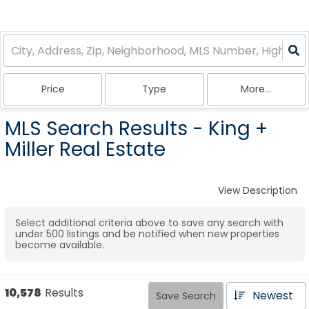
Price
Type
More...
MLS Search Results - King +
Miller Real Estate
View Description
Select additional criteria above to save any search with
under
500
listings and be notified when new properties
become available.
10,578
Results
Newest
Save Search