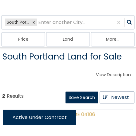
South Portland, ME
Price
Land
More...
South Portland Land for Sale
View Description
2
Results
Newest
Save Search
Active Under Contract