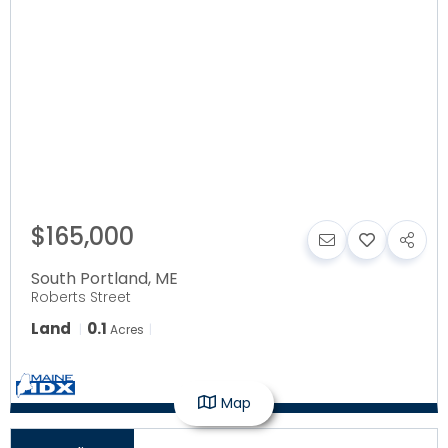
$165,000
South Portland
,
ME
Roberts Street
Land
0.1
Acres
Map