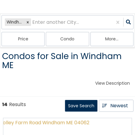
Windham, ME
Price
Condo
More...
Condos for Sale in Windham
ME
View Description
14
Results
Newest
Save Search