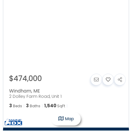
$474,000
Windham
,
ME
2 Dolley Farm Road, Unit 1
3
3
1,540
Beds
Baths
SqFt
Map