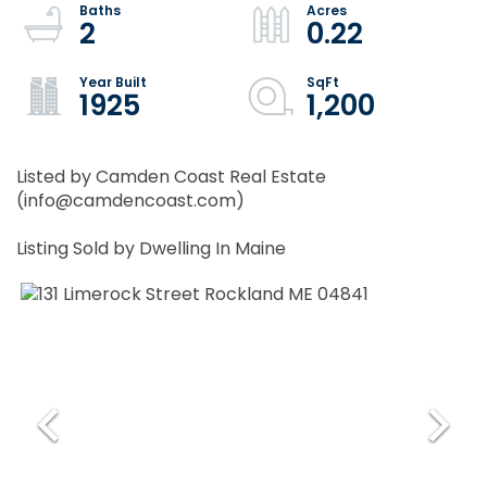
2
0.22
1925
1,200
Listed by Camden Coast Real Estate
(info@camdencoast.com)
Listing Sold by Dwelling In Maine