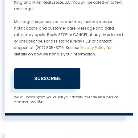
King and Miller Real Estate, LLC. You will be opted-in to text
messages.
Message frequency varies and may include account
notifications and customer care. Message and data
rates may apply. Reply STOP or CANCEL at any time to end
or unsubscribe. For assistance, reply HELP or contact
support at: (207) 805-3716. See our
Privacy Policy
for
details on how we handle your information.
SUBSCRIBE
We will never spam you or sell your details. You can unsubscribe
whenever you like.