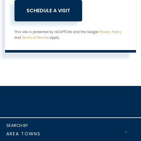
This site is protected by reCAPTCHA and the Google
Privacy Policy
and
Terms of Service
apply.
AREA TOWNS