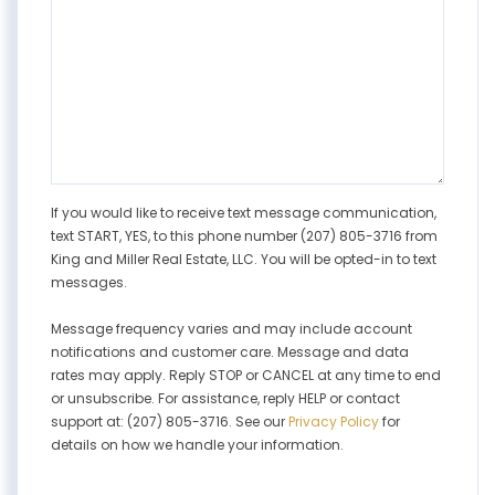
If you would like to receive text message communication,
text START, YES, to this phone number (207) 805-3716 from
King and Miller Real Estate, LLC. You will be opted-in to text
messages.
Message frequency varies and may include account
notifications and customer care. Message and data
rates may apply. Reply STOP or CANCEL at any time to end
or unsubscribe. For assistance, reply HELP or contact
support at: (207) 805-3716. See our
Privacy Policy
for
details on how we handle your information.