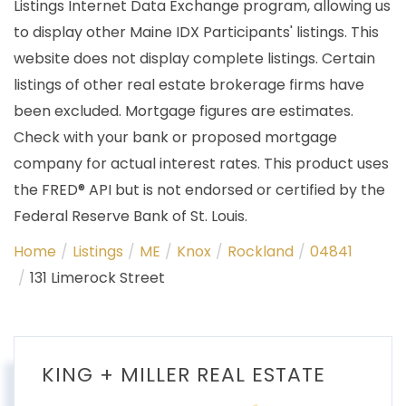
Listings Internet Data Exchange program, allowing us
to display other Maine IDX Participants' listings. This
website does not display complete listings. Certain
listings of other real estate brokerage firms have
been excluded. Mortgage figures are estimates.
Check with your bank or proposed mortgage
company for actual interest rates. This product uses
the FRED® API but is not endorsed or certified by the
Federal Reserve Bank of St. Louis.
Home
Listings
ME
Knox
Rockland
04841
131 Limerock Street
KING + MILLER REAL ESTATE