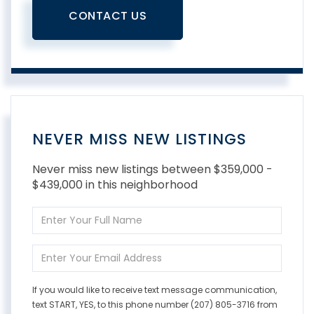
CONTACT US
NEVER MISS NEW LISTINGS
Never miss new listings between $359,000 -
$439,000 in this neighborhood
Enter
Full
Name
Enter
Your
Email
If you would like to receive text message communication,
text START, YES, to this phone number (207) 805-3716 from