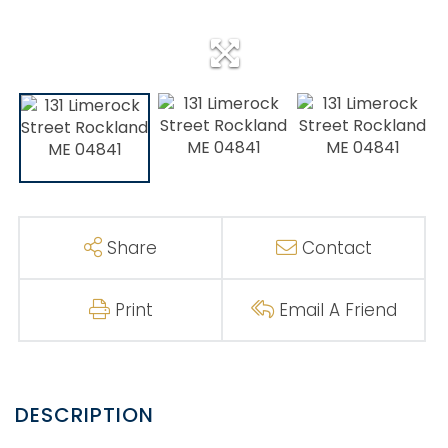
Share
Contact
Print
Email A Friend