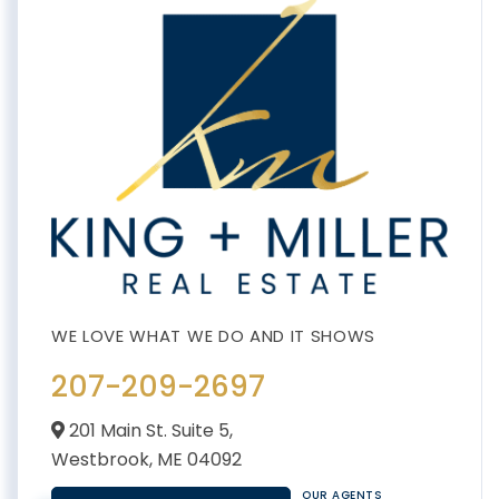
207-209-2697
201 Main St. Suite 5,
Westbrook,
ME
04092
OUR AGENTS