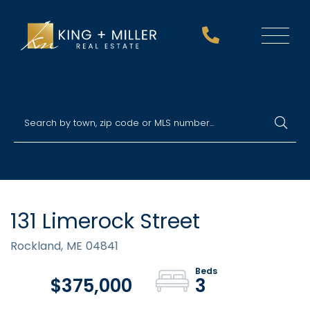
Menu
131 Limerock Street
Rockland,
ME
04841
$375,000
3