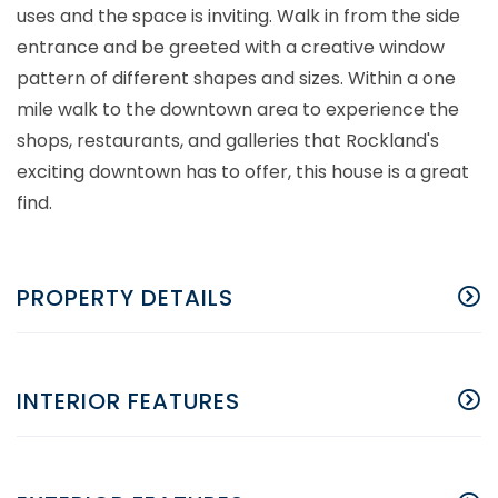
uses and the space is inviting. Walk in from the side
entrance and be greeted with a creative window
pattern of different shapes and sizes. Within a one
mile walk to the downtown area to experience the
shops, restaurants, and galleries that Rockland's
exciting downtown has to offer, this house is a great
find.
PROPERTY DETAILS
INTERIOR FEATURES