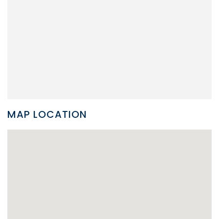
MAP LOCATION