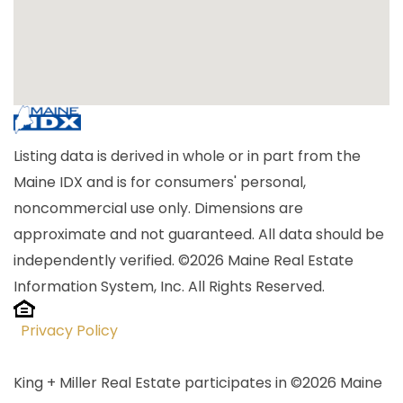
Listing data is derived in whole or in part from the
Maine IDX and is for consumers' personal,
noncommercial use only. Dimensions are
approximate and not guaranteed. All data should be
independently verified. ©2026 Maine Real Estate
Information System, Inc. All Rights Reserved.
Privacy Policy
King + Miller Real Estate participates in ©2026 Maine