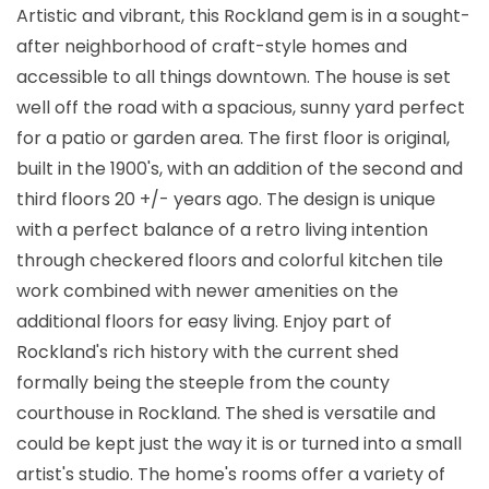
Artistic and vibrant, this Rockland gem is in a sought-
after neighborhood of craft-style homes and
accessible to all things downtown. The house is set
well off the road with a spacious, sunny yard perfect
for a patio or garden area. The first floor is original,
built in the 1900's, with an addition of the second and
third floors 20 +/- years ago. The design is unique
with a perfect balance of a retro living intention
through checkered floors and colorful kitchen tile
work combined with newer amenities on the
additional floors for easy living. Enjoy part of
Rockland's rich history with the current shed
formally being the steeple from the county
courthouse in Rockland. The shed is versatile and
could be kept just the way it is or turned into a small
artist's studio. The home's rooms offer a variety of