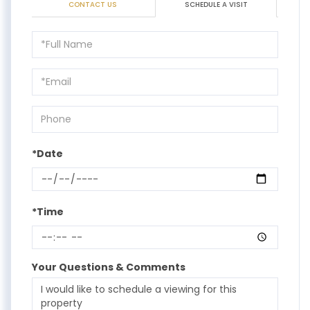
CONTACT US
SCHEDULE A VISIT
Schedule
a
Visit
*Date
*Time
Your Questions & Comments