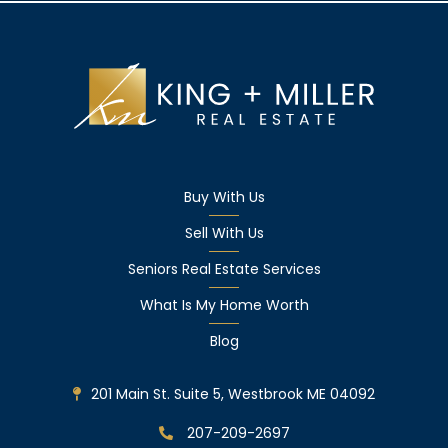
Buy With Us
Sell With Us
Seniors Real Estate Services
What Is My Home Worth
Blog
201 Main St. Suite 5, Westbrook ME 04092
207-209-2697