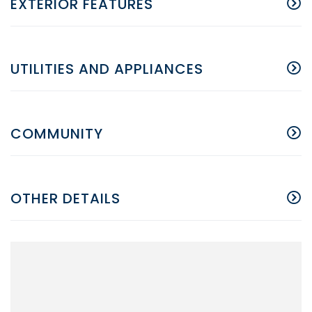
EXTERIOR FEATURES
UTILITIES AND APPLIANCES
COMMUNITY
OTHER DETAILS