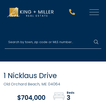
Menu
1 Nicklaus Drive
Old Orchard Beach,
ME
04064
$704,000
3