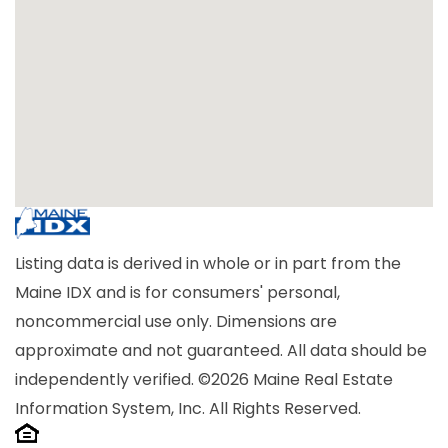
Listing data is derived in whole or in part from the
Maine IDX and is for consumers' personal,
noncommercial use only. Dimensions are
approximate and not guaranteed. All data should be
independently verified. ©2026 Maine Real Estate
Information System, Inc. All Rights Reserved.