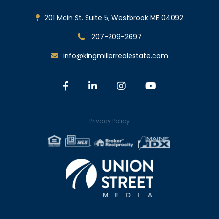
201 Main St. Suite 5, Westbrook ME 04092
207-209-2697
info@kingmillerrealestate.com
Facebook
Linkedin
Instagram
Youtube
Privacy Policy