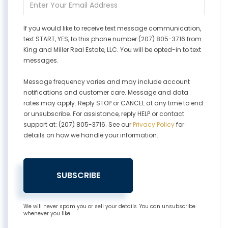
Your
Email
If you would like to receive text message communication,
text START, YES, to this phone number (207) 805-3716 from
King and Miller Real Estate, LLC. You will be opted-in to text
messages.
Message frequency varies and may include account
notifications and customer care. Message and data
rates may apply. Reply STOP or CANCEL at any time to end
or unsubscribe. For assistance, reply HELP or contact
support at: (207) 805-3716. See our
Privacy Policy
for
details on how we handle your information.
SUBSCRIBE
We will never spam you or sell your details. You can unsubscribe
whenever you like.