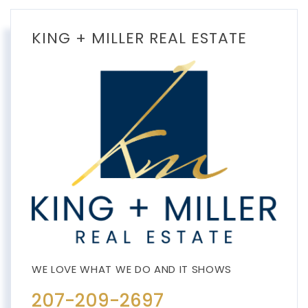
KING + MILLER REAL ESTATE
207-209-2697