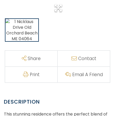
Share
Contact
Print
Email A Friend
This stunning residence offers the perfect blend of