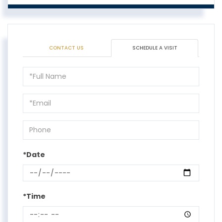
CONTACT US
SCHEDULE A VISIT
Schedule
a
Visit
*Date
*Time