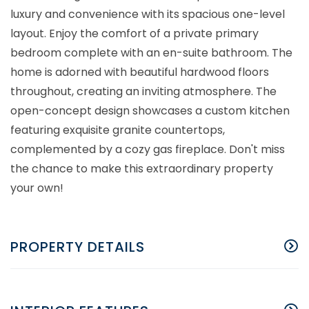
luxury and convenience with its spacious one-level
layout. Enjoy the comfort of a private primary
bedroom complete with an en-suite bathroom. The
home is adorned with beautiful hardwood floors
throughout, creating an inviting atmosphere. The
open-concept design showcases a custom kitchen
featuring exquisite granite countertops,
complemented by a cozy gas fireplace. Don't miss
the chance to make this extraordinary property
your own!
PROPERTY DETAILS