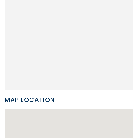
MAP LOCATION