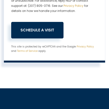
or unsubscribe. For assistance, reply HELP or contact
support at: (207) 805-3716. See our
Privacy Policy
for
details on how we handle your information.
This site is protected by reCAPTCHA and the Google
Privacy Policy
and
Terms of Service
apply.