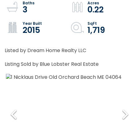
3
0.22
2015
1,719
Listed by Dream Home Realty LLC
Listing Sold by Blue Lobster Real Estate