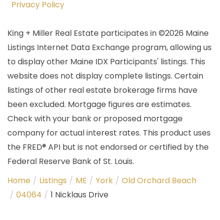
Privacy Policy
King + Miller Real Estate participates in ©2026 Maine
Listings Internet Data Exchange program, allowing us
to display other Maine IDX Participants' listings. This
website does not display complete listings. Certain
listings of other real estate brokerage firms have
been excluded. Mortgage figures are estimates.
Check with your bank or proposed mortgage
company for actual interest rates. This product uses
the FRED® API but is not endorsed or certified by the
Federal Reserve Bank of St. Louis.
Home
Listings
ME
York
Old Orchard Beach
04064
1 Nicklaus Drive