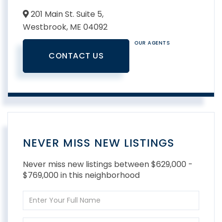
201 Main St. Suite 5,
Westbrook,
ME
04092
OUR AGENTS
CONTACT US
NEVER MISS NEW LISTINGS
Never miss new listings between $629,000 -
$769,000 in this neighborhood
Enter
Full
Name
Enter