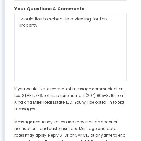
Your Questions & Comments
If you would like to receive text message communication,
text START, YES, to this phone number (207) 805-3716 from
King and Miller Real Estate, LLC. You will be opted-in to text
messages.
Message frequency varies and may include account
notifications and customer care. Message and data
rates may apply. Reply STOP or CANCEL at any time to end