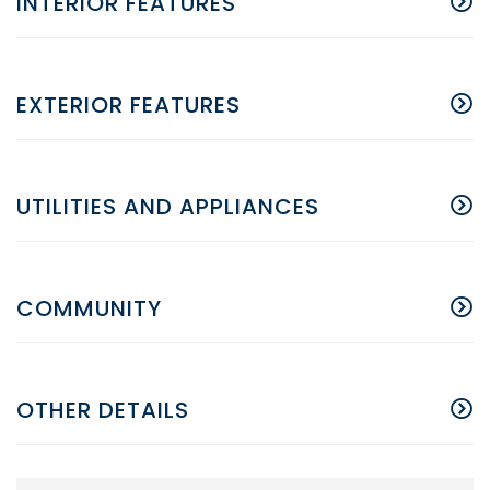
INTERIOR FEATURES
EXTERIOR FEATURES
UTILITIES AND APPLIANCES
COMMUNITY
OTHER DETAILS