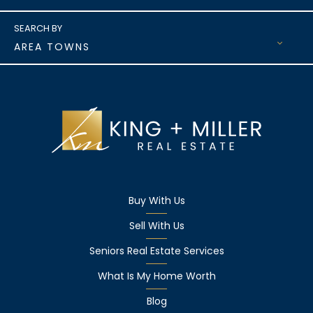
AREA TOWNS
Buy With Us
Sell With Us
Seniors Real Estate Services
What Is My Home Worth
Blog