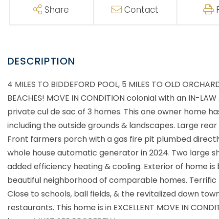
Share
Contact
4 MILES TO BIDDEFORD POOL, 5 MILES TO OLD ORCHAR
BEACHES! MOVE IN CONDITION colonial with an IN-LAW AP
private cul de sac of 3 homes. This one owner home has
including the outside grounds & landscapes. Large rear 
Front farmers porch with a gas fire pit plumbed direct
whole house automatic generator in 2024. Two large s
added efficiency heating & cooling. Exterior of home is
beautiful neighborhood of comparable homes. Terrific 
Close to schools, ball fields, & the revitalized down to
restaurants. This home is in EXCELLENT MOVE IN CONDITI