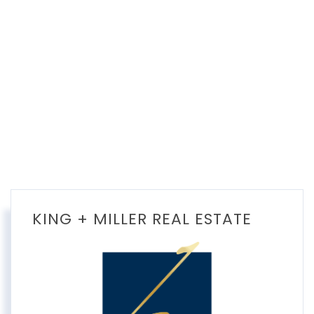
KING + MILLER REAL ESTATE