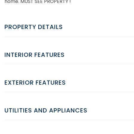
home. MUST SEE PROPERTY !
PROPERTY DETAILS
INTERIOR FEATURES
EXTERIOR FEATURES
UTILITIES AND APPLIANCES