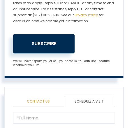
rates may apply. Reply STOP or CANCEL at any time to end
or unsubscribe. For assistance, reply HELP or contact
support at: (207) 805-3716. See our
Privacy Policy
for
details on how we handle your information.
SUBSCRIBE
We will never spam you or sell your details. You can unsubscribe
whenever you like.
CONTACT US
SCHEDULE A VISIT
Schedule
a