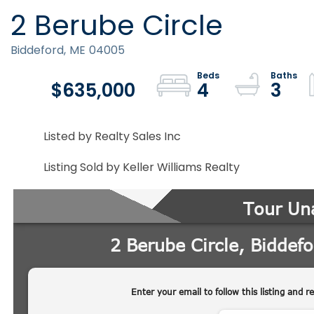
2 Berube Circle
Biddeford,
ME
04005
$635,000
4
3
Listed by Realty Sales Inc
Listing Sold by Keller Williams Realty