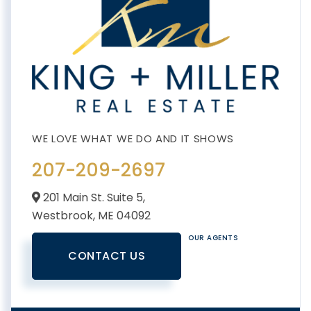
207-209-2697
201 Main St. Suite 5,
Westbrook,
ME
04092
OUR AGENTS
CONTACT US