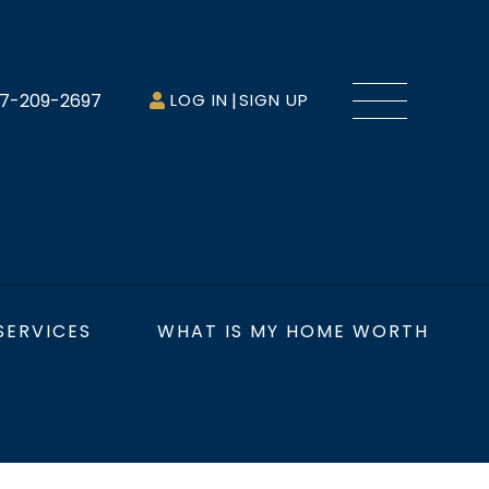
Menu
7-209-2697
LOG IN
SIGN UP
SERVICES
WHAT IS MY HOME WORTH