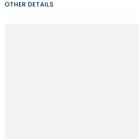
OTHER DETAILS