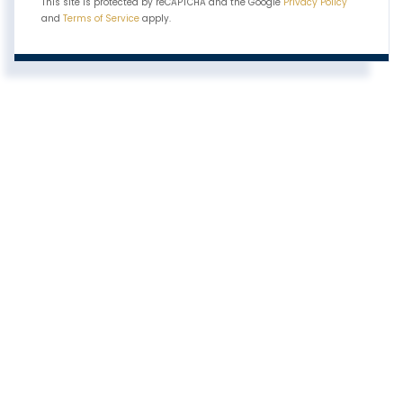
This site is protected by reCAPTCHA and the Google
Privacy Policy
and
Terms of Service
apply.