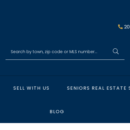
20
SELL WITH US
SENIORS REAL ESTATE 
BLOG