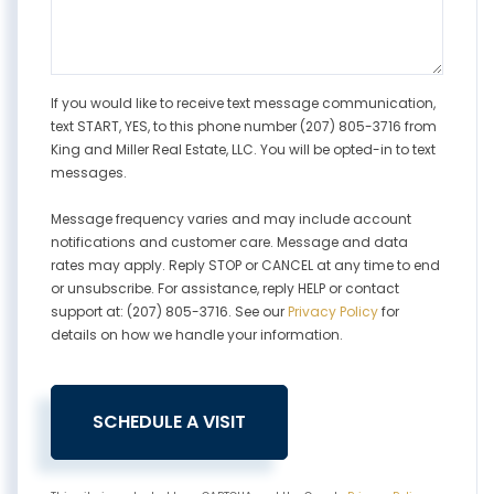
If you would like to receive text message communication,
text START, YES, to this phone number (207) 805-3716 from
King and Miller Real Estate, LLC. You will be opted-in to text
messages.
Message frequency varies and may include account
notifications and customer care. Message and data
rates may apply. Reply STOP or CANCEL at any time to end
or unsubscribe. For assistance, reply HELP or contact
support at: (207) 805-3716. See our
Privacy Policy
for
details on how we handle your information.