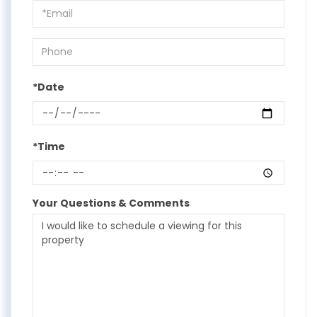
Visit
*Date
*Time
Your Questions & Comments