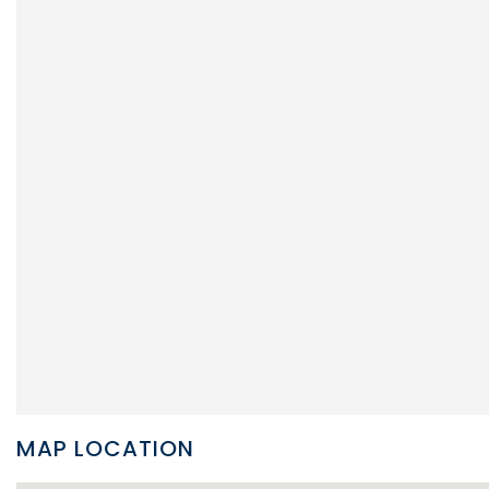
MAP LOCATION