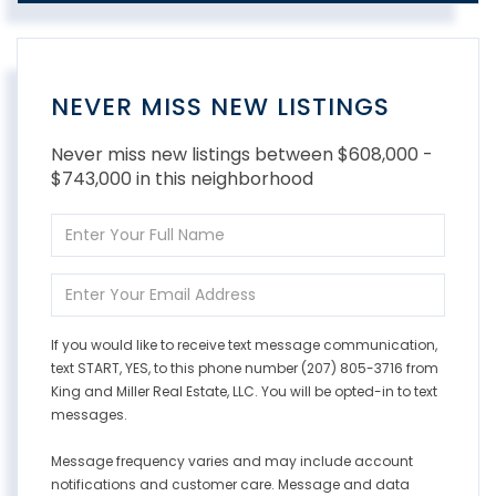
NEVER MISS NEW LISTINGS
Never miss new listings between $608,000 -
$743,000 in this neighborhood
Enter
Full
Name
Enter
Your
Email
If you would like to receive text message communication,
text START, YES, to this phone number (207) 805-3716 from
King and Miller Real Estate, LLC. You will be opted-in to text
messages.
Message frequency varies and may include account
notifications and customer care. Message and data