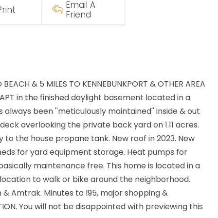
Email A
Print
Friend
D BEACH & 5 MILES TO KENNEBUNKPORT & OTHER AREA
T in the finished daylight basement located in a
 always been ''meticulously maintained'' inside & out
deck overlooking the private back yard on 1.11 acres.
ly to the house propane tank. New roof in 2023. New
heds for yard equipment storage. Heat pumps for
 basically maintenance free. This home is located in a
location to walk or bike around the neighborhood.
wn & Amtrak. Minutes to I95, major shopping &
ON. You will not be disappointed with previewing this