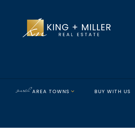
AREA TOWNS
BUY WITH US