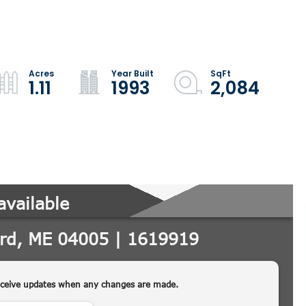
1.11
1993
2,084