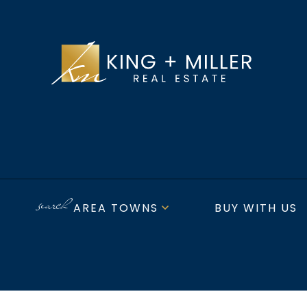
AREA TOWNS
BUY WITH US