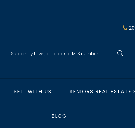
20
SELL WITH US
SENIORS REAL ESTATE 
BLOG