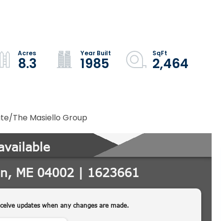
8.3
1985
2,464
ate/The Masiello Group