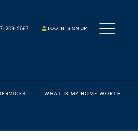
Menu
7-209-2697
LOG IN
SIGN UP
SERVICES
WHAT IS MY HOME WORTH