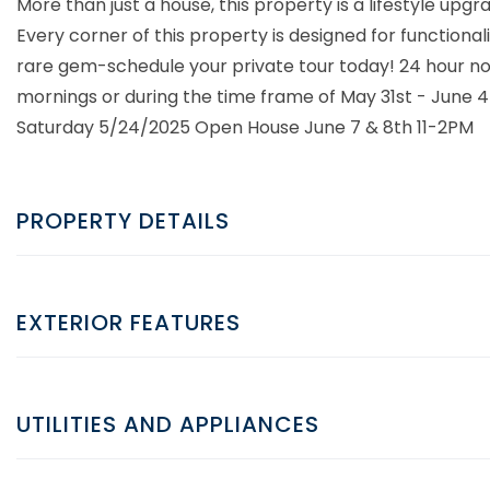
More than just a house, this property is a lifestyle upgr
Every corner of this property is designed for functiona
rare gem-schedule your private tour today! 24 hour noti
mornings or during the time frame of May 31st - June 4th
Saturday 5/24/2025 Open House June 7 & 8th 11-2PM
PROPERTY DETAILS
EXTERIOR FEATURES
UTILITIES AND APPLIANCES