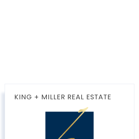
KING + MILLER REAL ESTATE