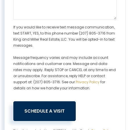
If you would like to receive text message communication,
text START, YES, to this phone number (207) 805-3716 from
King and Miller Real Estate, LLC. You will be opted-in to text
messages.
Message frequency varies and may include account
notifications and customer care. Message and data
rates may apply. Reply STOP or CANCEL at any time to end
or unsubscribe. For assistance, reply HELP or contact
support at: (207) 805-3716. See our
Privacy Policy
for
details on how we handle your information.