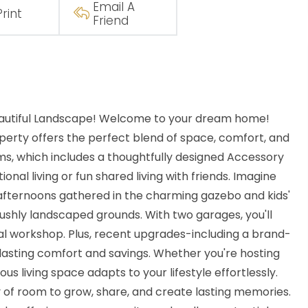
Email A
Print
Friend
Beautiful Landscape! Welcome to your dream home!
operty offers the perfect blend of space, comfort, and
oms, which includes a thoughtfully designed Accessory
onal living or fun shared living with friends. Imagine
afternoons gathered in the charming gazebo and kids'
ushly landscaped grounds. With two garages, you'll
nal workshop. Plus, recent upgrades-including a brand-
asting comfort and savings. Whether you're hosting
us living space adapts to your lifestyle effortlessly.
ty of room to grow, share, and create lasting memories.