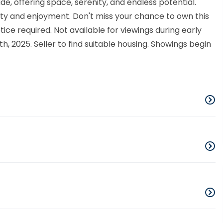
ade, offering space, serenity, and endless potential.
lity and enjoyment. Don't miss your chance to own this
ce required. Not available for viewings during early
, 2025. Seller to find suitable housing. Showings begin