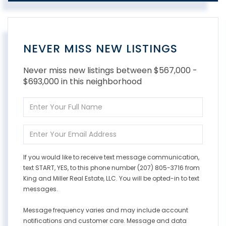
NEVER MISS NEW LISTINGS
Never miss new listings between $567,000 -
$693,000 in this neighborhood
Enter
Full
Name
Enter
Your
Email
If you would like to receive text message communication,
text START, YES, to this phone number (207) 805-3716 from
King and Miller Real Estate, LLC. You will be opted-in to text
messages.
Message frequency varies and may include account
notifications and customer care. Message and data