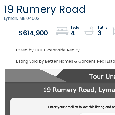
19 Rumery Road
Lyman,
ME
04002
$614,900
4
3
Listed by EXIT Oceanside Realty
Listing Sold by Better Homes & Gardens Real Est