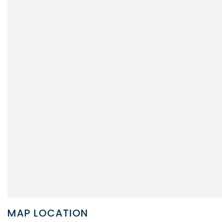
MAP LOCATION