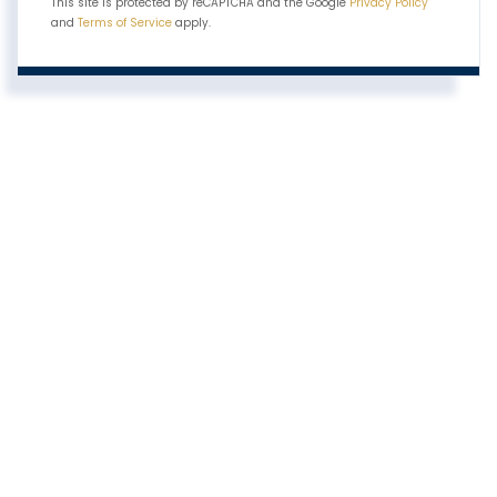
This site is protected by reCAPTCHA and the Google
Privacy Policy
and
Terms of Service
apply.