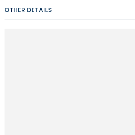
OTHER DETAILS