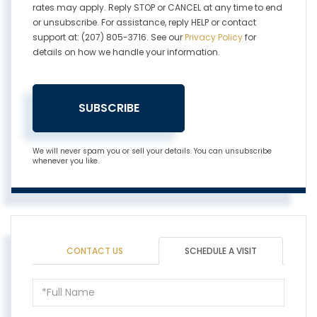
rates may apply. Reply STOP or CANCEL at any time to end
or unsubscribe. For assistance, reply HELP or contact
support at: (207) 805-3716. See our
Privacy Policy
for
details on how we handle your information.
SUBSCRIBE
We will never spam you or sell your details. You can unsubscribe
whenever you like.
CONTACT US
SCHEDULE A VISIT
Schedule
a