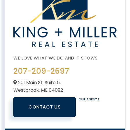
207-209-2697
201 Main St. Suite 5,
Westbrook,
ME
04092
OUR AGENTS
CONTACT US