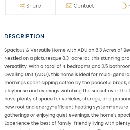
Share
Contact
Spacious & Versatile Home with ADU on 8.3 Acres of 
Nestled on a picturesque 8.3-acre lot, this stunning pr
versatility. With a total of 4 bedrooms and 2.5 bathro
Dwelling Unit (ADU), this home is ideal for multi-generati
mornings spent sipping coffee by the peaceful brook, 
playhouse and evenings watching the sunset over the l
have plenty of space for vehicles, storage, or a perso
new roof and energy-efficient heating system-ensure l
gatherings or enjoying quiet evenings, the home's spacio
Experience the best of family-friendly living with plen