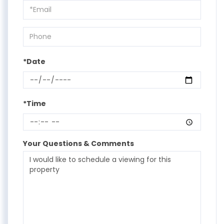
Visit
*Date
*Time
Your Questions & Comments