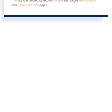
This site is protected by reCAPTCHA and the Google
Privacy Policy
and
Terms of Service
apply.