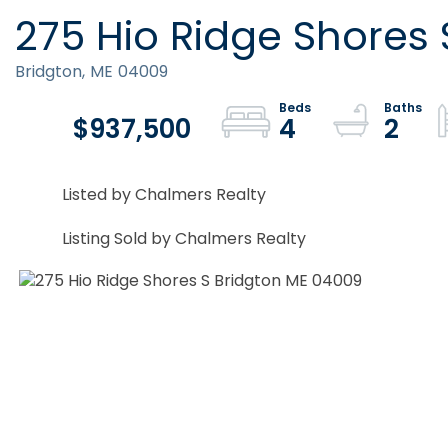
275 Hio Ridge Shores 
Bridgton,
ME
04009
$937,500
4
2
Listed by Chalmers Realty
Listing Sold by Chalmers Realty