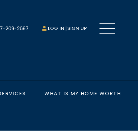
Menu
7-209-2697
LOG IN
SIGN UP
SERVICES
WHAT IS MY HOME WORTH