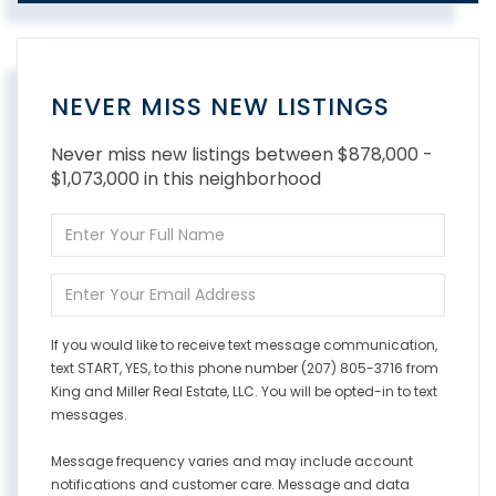
NEVER MISS NEW LISTINGS
Never miss new listings between $878,000 -
$1,073,000 in this neighborhood
Enter
Full
Name
Enter
Your
Email
If you would like to receive text message communication,
text START, YES, to this phone number (207) 805-3716 from
King and Miller Real Estate, LLC. You will be opted-in to text
messages.
Message frequency varies and may include account
notifications and customer care. Message and data