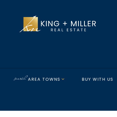
AREA TOWNS
BUY WITH US