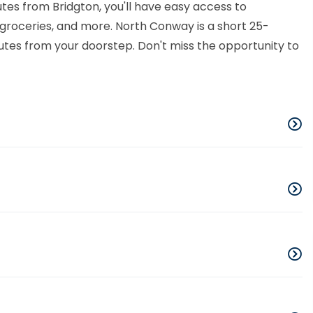
tes from Bridgton, you'll have easy access to
l, groceries, and more. North Conway is a short 25-
utes from your doorstep. Don't miss the opportunity to