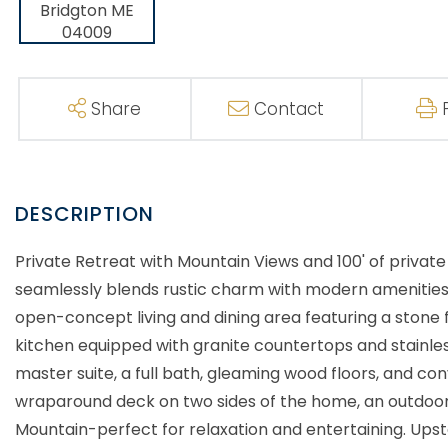
Share
Contact
Private Retreat with Mountain Views and 100' of priva
seamlessly blends rustic charm with modern amenities. I
open-concept living and dining area featuring a stone
kitchen equipped with granite countertops and stainles
master suite, a full bath, gleaming wood floors, and conve
wraparound deck on two sides of the home, an outdoor
Mountain-perfect for relaxation and entertaining. Upst