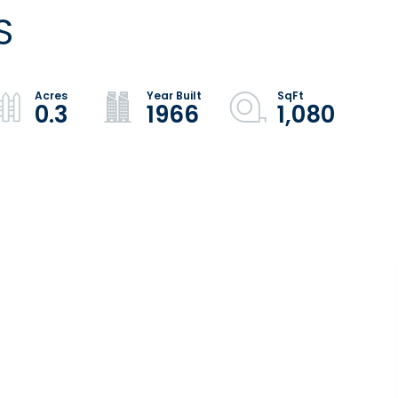
S
0.3
1966
1,080