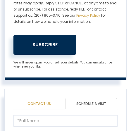
rates may apply. Reply STOP or CANCEL at any time to end
or unsubscribe. For assistance, reply HELP or contact
support at: (207) 805-3716. See our
Privacy Policy
for
details on how we handle your information.
SUBSCRIBE
We will never spam you or sell your details. You can unsubscribe
whenever you like.
CONTACT US
SCHEDULE A VISIT
Schedule
a