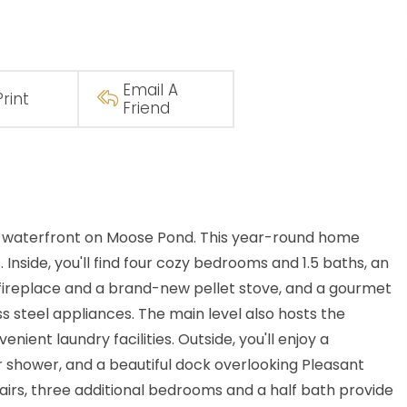
Email A
Print
Friend
te waterfront on Moose Pond. This year-round home
nside, you'll find four cozy bedrooms and 1.5 baths, an
 fireplace and a brand-new pellet stove, and a gourmet
s steel appliances. The main level also hosts the
nient laundry facilities. Outside, you'll enjoy a
 shower, and a beautiful dock overlooking Pleasant
airs, three additional bedrooms and a half bath provide