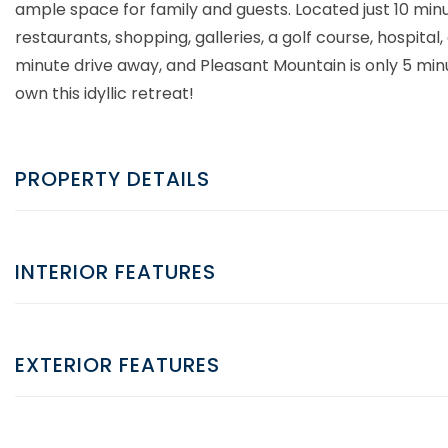
ample space for family and guests. Located just 10 minu
restaurants, shopping, galleries, a golf course, hospita
minute drive away, and Pleasant Mountain is only 5 min
own this idyllic retreat!
PROPERTY DETAILS
INTERIOR FEATURES
EXTERIOR FEATURES