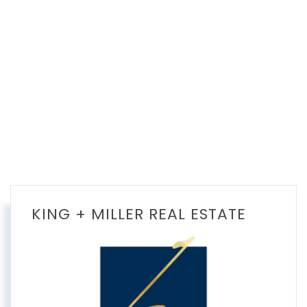
KING + MILLER REAL ESTATE