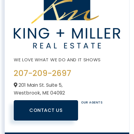
207-209-2697
201 Main St. Suite 5,
Westbrook,
ME
04092
OUR AGENTS
CONTACT US