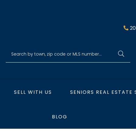
20
SELL WITH US
SENIORS REAL ESTATE 
BLOG