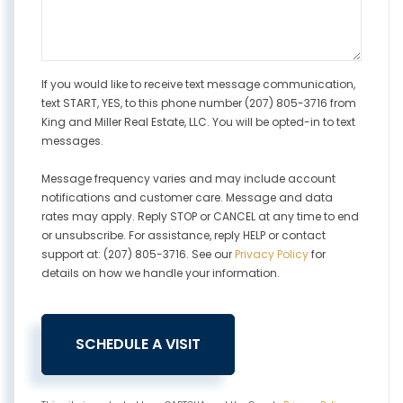
If you would like to receive text message communication,
text START, YES, to this phone number (207) 805-3716 from
King and Miller Real Estate, LLC. You will be opted-in to text
messages.
Message frequency varies and may include account
notifications and customer care. Message and data
rates may apply. Reply STOP or CANCEL at any time to end
or unsubscribe. For assistance, reply HELP or contact
support at: (207) 805-3716. See our
Privacy Policy
for
details on how we handle your information.