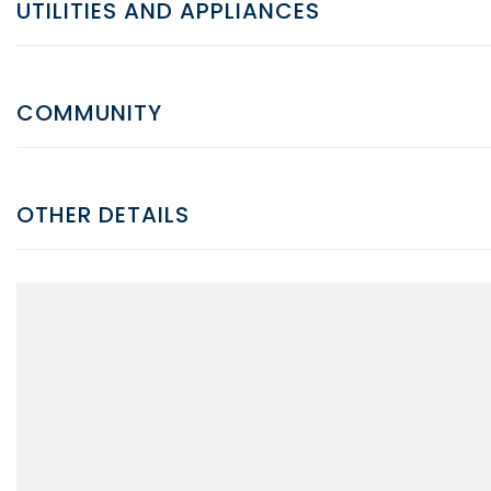
UTILITIES AND APPLIANCES
COMMUNITY
OTHER DETAILS