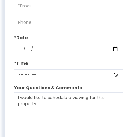
Visit
*Date
*Time
Your Questions & Comments