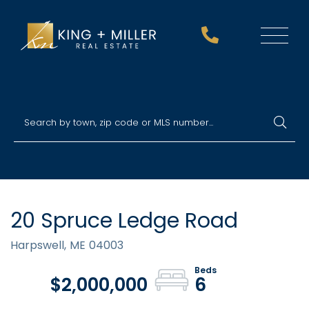
Menu
20 Spruce Ledge Road
Harpswell,
ME
04003
$2,000,000
6