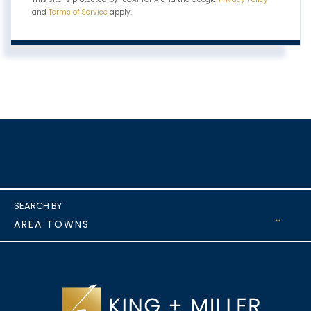
and
Terms of Service
apply.
AREA TOWNS