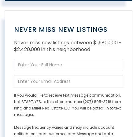
NEVER MISS NEW LISTINGS
Never miss new listings between $1,980,000 -
$2,420,000 in this neighborhood
Enter
Full
Name
Enter
Your
Email
If you would like to receive text message communication,
text START, YES, to this phone number (207) 805-3716 from
King and Miller Real Estate, LLC. You will be opted-in to text
messages.
Message frequency varies and may include account
notifications and customer care. Message and data