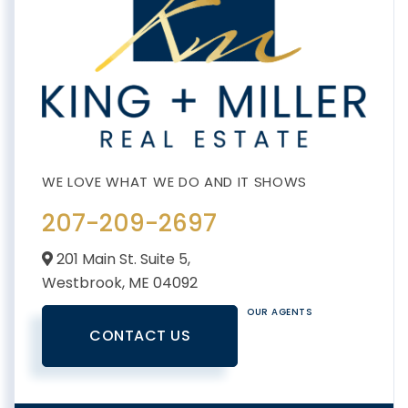
207-209-2697
201 Main St. Suite 5,
Westbrook,
ME
04092
OUR AGENTS
CONTACT US