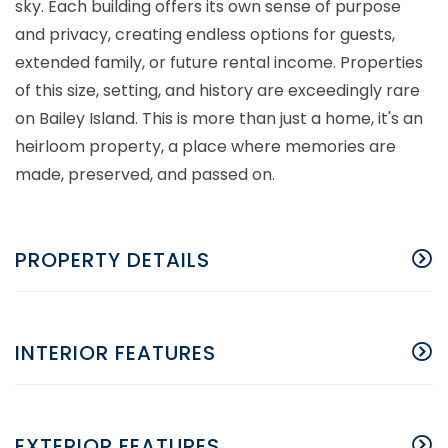
sky. Each building offers its own sense of purpose
and privacy, creating endless options for guests,
extended family, or future rental income. Properties
of this size, setting, and history are exceedingly rare
on Bailey Island. This is more than just a home, it's an
heirloom property, a place where memories are
made, preserved, and passed on.
PROPERTY DETAILS
INTERIOR FEATURES
EXTERIOR FEATURES