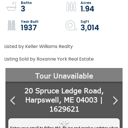
3
1.94
1937
3,014
Listed by Keller Williams Realty
Listing Sold by Roxanne York Real Estate