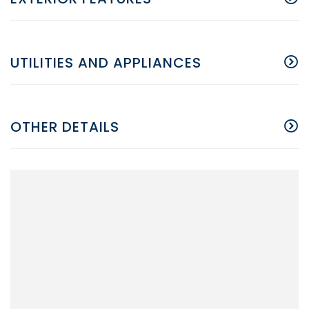
UTILITIES AND APPLIANCES
OTHER DETAILS