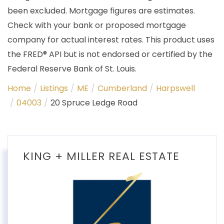
been excluded. Mortgage figures are estimates.
Check with your bank or proposed mortgage
company for actual interest rates. This product uses
the FRED® API but is not endorsed or certified by the
Federal Reserve Bank of St. Louis.
Home
Listings
ME
Cumberland
Harpswell
04003
20 Spruce Ledge Road
KING + MILLER REAL ESTATE