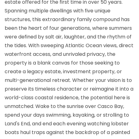
estate offered for the first time in over 50 years.
Spanning multiple dwellings with five unique
structures, this extraordinary family compound has
been the heart of four generations, where summers
were defined by salt air, laughter, and the rhythm of
the tides. With sweeping Atlantic Ocean views, direct
waterfront access, and unrivaled privacy, the
property is a blank canvas for those seeking to
create a legacy estate, investment property, or
multi-generational retreat. Whether your vision is to
preserve its timeless character or reimagine it into a
world-class coastal residence, the potential here is
unmatched. Wake to the sunrise over Casco Bay,
spend your days swimming, kayaking, or strolling to
Land's End, and end each evening watching lobster
boats haul traps against the backdrop of a painted