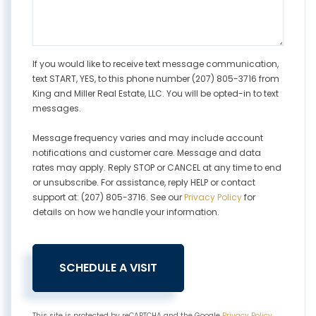
If you would like to receive text message communication,
text START, YES, to this phone number (207) 805-3716 from
King and Miller Real Estate, LLC. You will be opted-in to text
messages.
Message frequency varies and may include account
notifications and customer care. Message and data
rates may apply. Reply STOP or CANCEL at any time to end
or unsubscribe. For assistance, reply HELP or contact
support at: (207) 805-3716. See our
Privacy Policy
for
details on how we handle your information.
This site is protected by reCAPTCHA and the Google
Privacy Policy