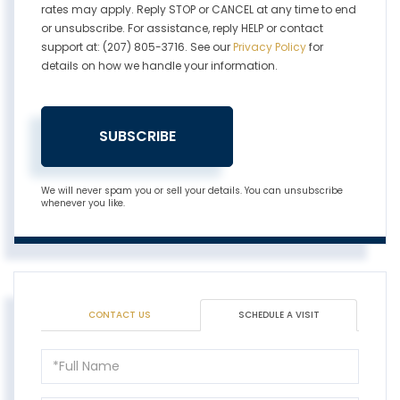
rates may apply. Reply STOP or CANCEL at any time to end
or unsubscribe. For assistance, reply HELP or contact
support at: (207) 805-3716. See our
Privacy Policy
for
details on how we handle your information.
SUBSCRIBE
We will never spam you or sell your details. You can unsubscribe
whenever you like.
CONTACT US
SCHEDULE A VISIT
Schedule
a