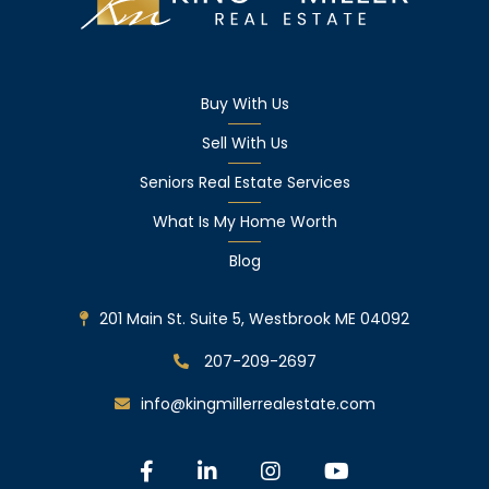
Buy With Us
Sell With Us
Seniors Real Estate Services
What Is My Home Worth
Blog
201 Main St. Suite 5, Westbrook ME 04092
207-209-2697
info@kingmillerrealestate.com
Facebook
Linkedin
Instagram
Youtube