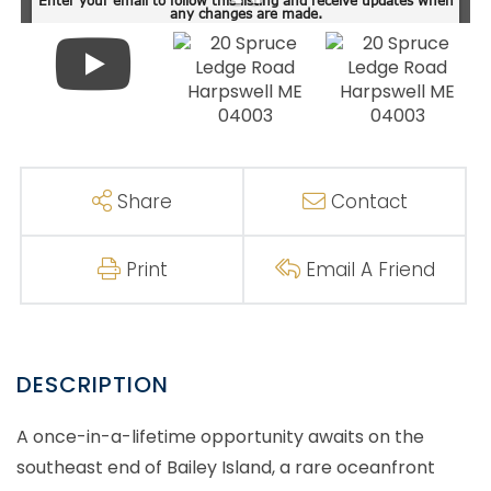
Share
Contact
Print
Email A Friend
A once-in-a-lifetime opportunity awaits on the
southeast end of Bailey Island, a rare oceanfront