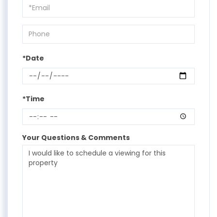
Visit
*Date
*Time
Your Questions & Comments