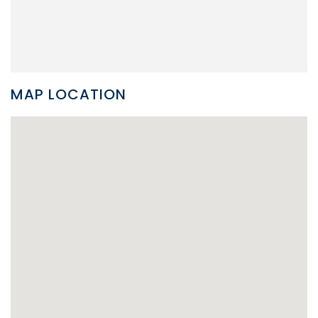
MAP LOCATION