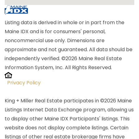
Listing data is derived in whole or in part from the
Maine IDX and is for consumers' personal,
noncommercial use only. Dimensions are
approximate and not guaranteed. All data should be
independently verified. ©2026 Maine Real Estate
Information System, Inc. All Rights Reserved.
Privacy Policy
King + Miller Real Estate participates in ©2026 Maine
Listings Internet Data Exchange program, allowing us
to display other Maine IDX Participants' listings. This
website does not display complete listings. Certain
listings of other real estate brokerage firms have