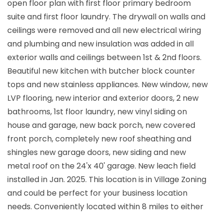
open floor plan with first floor primary bedroom
suite and first floor laundry. The drywall on walls and
ceilings were removed and all new electrical wiring
and plumbing and new insulation was added in all
exterior walls and ceilings between 1st & 2nd floors.
Beautiful new kitchen with butcher block counter
tops and new stainless appliances. New window, new
LVP flooring, new interior and exterior doors, 2 new
bathrooms, 1st floor laundry, new vinyl siding on
house and garage, new back porch, new covered
front porch, completely new roof sheathing and
shingles new garage doors, new siding and new
metal roof on the 24'x 40' garage. New leach field
installed in Jan. 2025. This location is in Village Zoning
and could be perfect for your business location
needs. Conveniently located within 8 miles to either