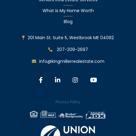
What Is My Home Worth
Blog
201 Main St. Suite 5, Westbrook ME 04092
207-209-2697
info@kingmillerrealestate.com
Facebook
Linkedin
Instagram
Youtube
Privacy Policy