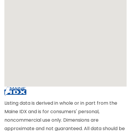
Listing data is derived in whole or in part from the
Maine IDX and is for consumers' personal,
noncommercial use only. Dimensions are
approximate and not guaranteed. All data should be