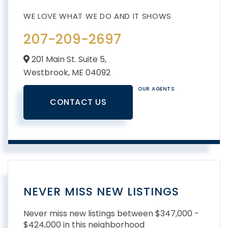
207-209-2697
201 Main St. Suite 5,
Westbrook,
ME
04092
OUR AGENTS
CONTACT US
NEVER MISS NEW LISTINGS
Never miss new listings between $347,000 -
$424,000 in this neighborhood