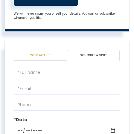
We will never spam you or sell your details. You can unsubscribe
whenever you like.
CONTACT US
SCHEDULE A VISIT
Schedule
a
Visit
*Date