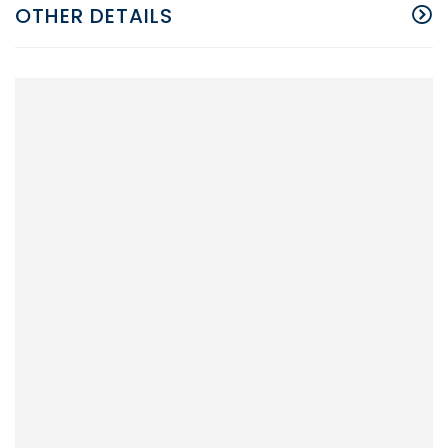
OTHER DETAILS