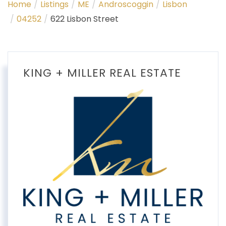
Home
Listings
ME
Androscoggin
Lisbon
04252
622 Lisbon Street
KING + MILLER REAL ESTATE