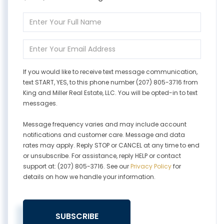
Enter
Full
Name
Enter
Your
Email
If you would like to receive text message communication,
text START, YES, to this phone number (207) 805-3716 from
King and Miller Real Estate, LLC. You will be opted-in to text
messages.
Message frequency varies and may include account
notifications and customer care. Message and data
rates may apply. Reply STOP or CANCEL at any time to end
or unsubscribe. For assistance, reply HELP or contact
support at: (207) 805-3716. See our
Privacy Policy
for
details on how we handle your information.
SUBSCRIBE