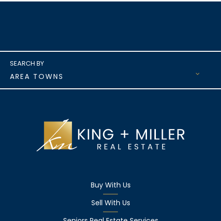
AREA TOWNS
Buy With Us
Sell With Us
Seniors Real Estate Services