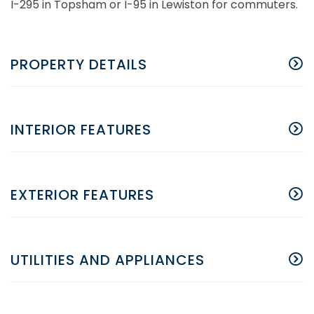
I-295 in Topsham or I-95 in Lewiston for commuters.
PROPERTY DETAILS
INTERIOR FEATURES
EXTERIOR FEATURES
UTILITIES AND APPLIANCES