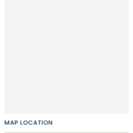
MAP LOCATION