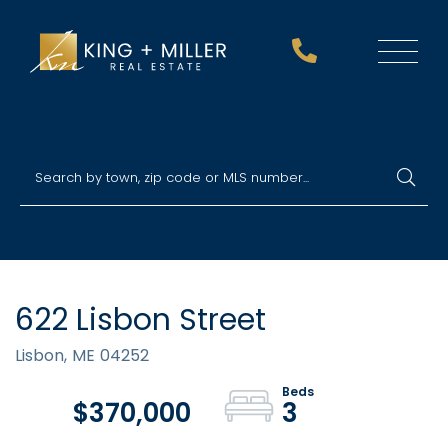
Menu
622 Lisbon Street
Lisbon,
ME
04252
$370,000
3