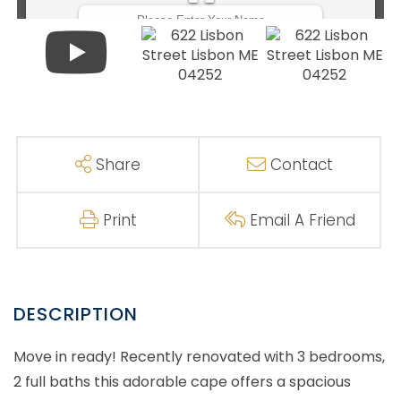
Share
Contact
Print
Email A Friend
Move in ready! Recently renovated with 3 bedrooms,
2 full baths this adorable cape offers a spacious