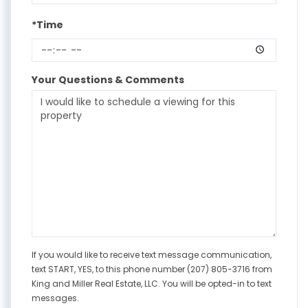
*Time
Your Questions & Comments
If you would like to receive text message communication,
text START, YES, to this phone number (207) 805-3716 from
King and Miller Real Estate, LLC. You will be opted-in to text
messages.