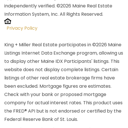
independently verified. ©2026 Maine Real Estate
Information System, Inc. All Rights Reserved.
Privacy Policy
King + Miller Real Estate participates in ©2026 Maine
Listings Internet Data Exchange program, allowing us
to display other Maine IDX Participants' listings. This
website does not display complete listings. Certain
listings of other real estate brokerage firms have
been excluded. Mortgage figures are estimates.
Check with your bank or proposed mortgage
company for actual interest rates. This product uses
the FRED® API but is not endorsed or certified by the
Federal Reserve Bank of St. Louis.