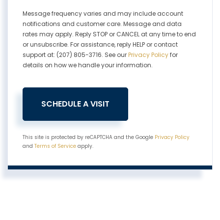
Message frequency varies and may include account
notifications and customer care. Message and data
rates may apply. Reply STOP or CANCEL at any time to end
or unsubscribe. For assistance, reply HELP or contact
support at: (207) 805-3716. See our
Privacy Policy
for
details on how we handle your information.
This site is protected by reCAPTCHA and the Google
Privacy Policy
and
Terms of Service
apply.