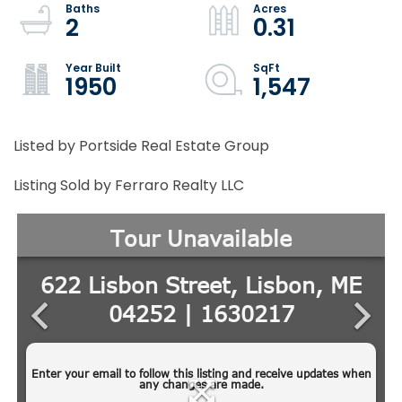
2
0.31
1950
1,547
Listed by Portside Real Estate Group
Listing Sold by Ferraro Realty LLC