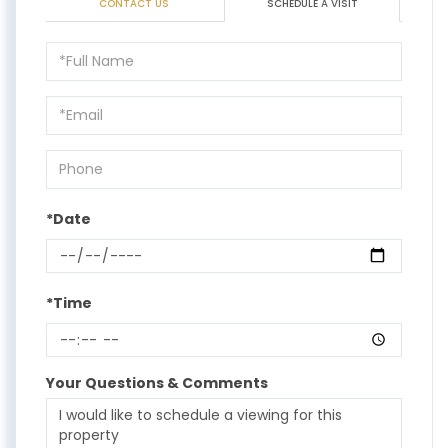
CONTACT US
SCHEDULE A VISIT
Schedule
a
Visit
*Date
*Time
Your Questions & Comments