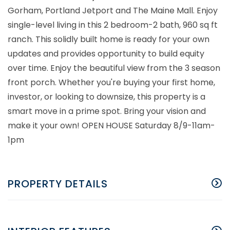
Gorham, Portland Jetport and The Maine Mall. Enjoy
single-level living in this 2 bedroom-2 bath, 960 sq ft
ranch. This solidly built home is ready for your own
updates and provides opportunity to build equity
over time. Enjoy the beautiful view from the 3 season
front porch. Whether you're buying your first home,
investor, or looking to downsize, this property is a
smart move in a prime spot. Bring your vision and
make it your own! OPEN HOUSE Saturday 8/9-11am-
1pm
PROPERTY DETAILS