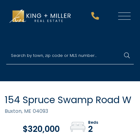
Menu
154 Spruce Swamp Road W
Buxton,
ME
04093
$320,000
2