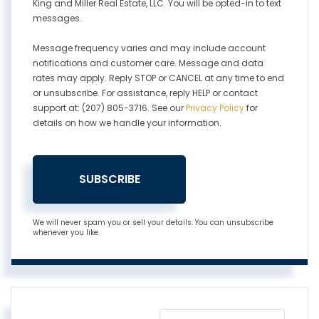
King and Miller Real Estate, LLC. You will be opted-in to text
messages.
Message frequency varies and may include account
notifications and customer care. Message and data
rates may apply. Reply STOP or CANCEL at any time to end
or unsubscribe. For assistance, reply HELP or contact
support at: (207) 805-3716. See our
Privacy Policy
for
details on how we handle your information.
SUBSCRIBE
We will never spam you or sell your details. You can unsubscribe
whenever you like.