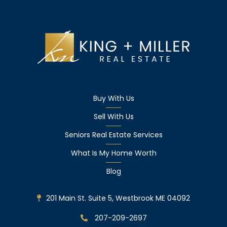
Buy With Us
Sell With Us
Seniors Real Estate Services
What Is My Home Worth
Blog
201 Main St. Suite 5, Westbrook ME 04092
207-209-2697