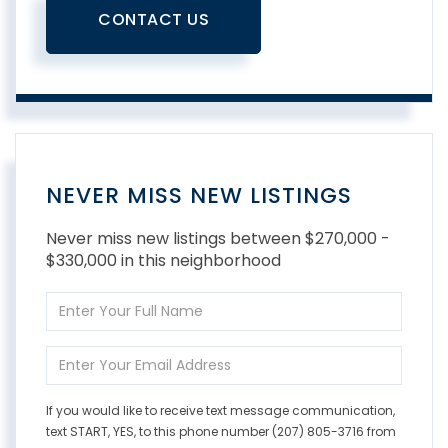
CONTACT US
NEVER MISS NEW LISTINGS
Never miss new listings between $270,000 -
$330,000 in this neighborhood
Enter
Full
Name
Enter
Your
Email
If you would like to receive text message communication,
text START, YES, to this phone number (207) 805-3716 from