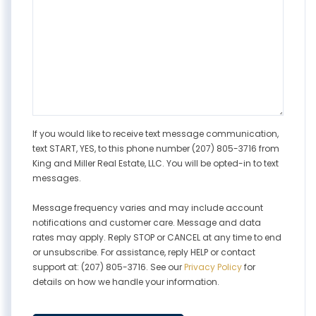
If you would like to receive text message communication,
text START, YES, to this phone number (207) 805-3716 from
King and Miller Real Estate, LLC. You will be opted-in to text
messages.
Message frequency varies and may include account
notifications and customer care. Message and data
rates may apply. Reply STOP or CANCEL at any time to end
or unsubscribe. For assistance, reply HELP or contact
support at: (207) 805-3716. See our
Privacy Policy
for
details on how we handle your information.