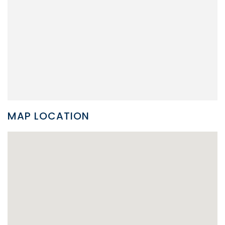
MAP LOCATION