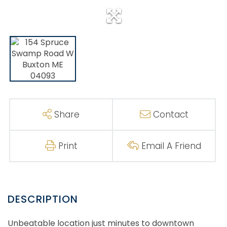
Share
Contact
Print
Email A Friend
Unbeatable location just minutes to downtown