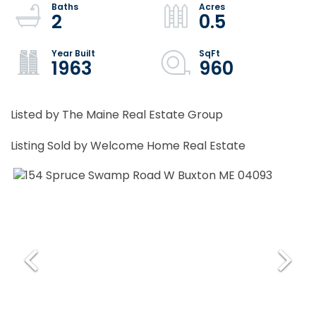
2
0.5
1963
960
Listed by The Maine Real Estate Group
Listing Sold by Welcome Home Real Estate