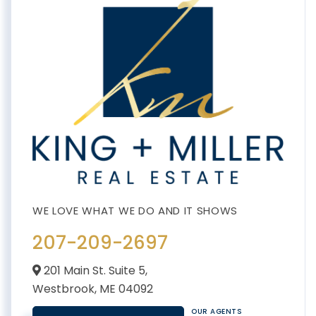
207-209-2697
201 Main St. Suite 5,
Westbrook,
ME
04092
OUR AGENTS