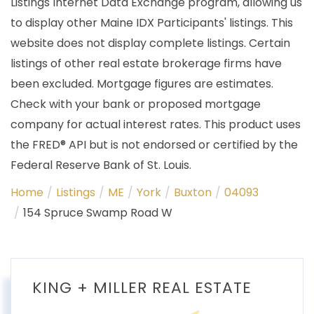
Listings Internet Data Exchange program, allowing us
to display other Maine IDX Participants' listings. This
website does not display complete listings. Certain
listings of other real estate brokerage firms have
been excluded. Mortgage figures are estimates.
Check with your bank or proposed mortgage
company for actual interest rates. This product uses
the FRED® API but is not endorsed or certified by the
Federal Reserve Bank of St. Louis.
Home
Listings
ME
York
Buxton
04093
154 Spruce Swamp Road W
KING + MILLER REAL ESTATE