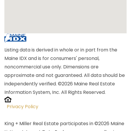
Listing data is derived in whole or in part from the
Maine IDX and is for consumers' personal,
noncommercial use only. Dimensions are
approximate and not guaranteed. All data should be
independently verified. ©2026 Maine Real Estate
Information System, Inc. All Rights Reserved.
Privacy Policy
King + Miller Real Estate participates in ©2026 Maine