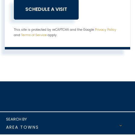
This site is protected by reCAPTCHA and the Google
Privacy Policy
and
Terms of Service
apply.
AREA TOWNS