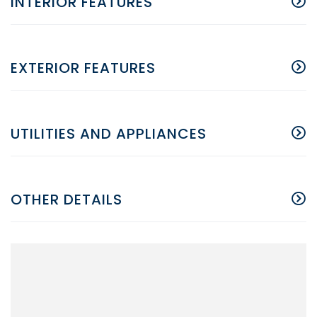
INTERIOR FEATURES
EXTERIOR FEATURES
UTILITIES AND APPLIANCES
OTHER DETAILS