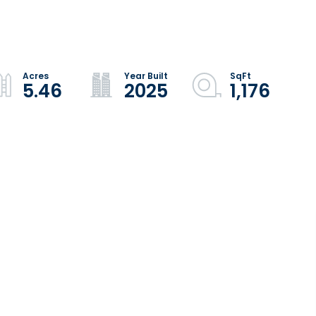
5.46
2025
1,176