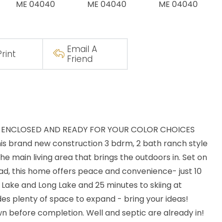
Email A
Print
Friend
LL ENCLOSED AND READY FOR YOUR COLOR CHOICES
this brand new construction 3 bdrm, 2 bath ranch style
the main living area that brings the outdoors in. Set on
road, this home offers peace and convenience- just 10
Lake and Long Lake and 25 minutes to skiing at
des plenty of space to expand - bring your ideas!
own before completion. Well and septic are already in!