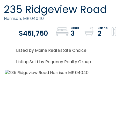
235 Ridgeview Road
Harrison,
ME
04040
$451,750
3
2
Listed by Maine Real Estate Choice
Listing Sold by Regency Realty Group