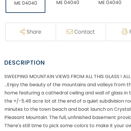
Share
Contact
SWEEPING MOUNTAIN VIEWS FROM ALL THIS GLASS ! A
...Enjoy the beauty of the mountains and valleys from 
home featuring a cathedral ceiling and wall of glass in 
the +/-5.46 acre lot at the end of a quiet subdivision 
minutes to the town beach and boat launch on Crystal 
Pleasant Mountain. The full, unfinished basement provi
There's still time to pick some colors to make it your 