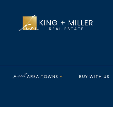
AREA TOWNS
BUY WITH US