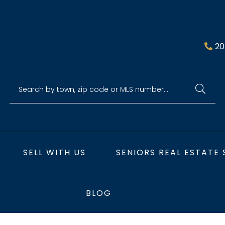
20
SELL WITH US
SENIORS REAL ESTATE 
BLOG