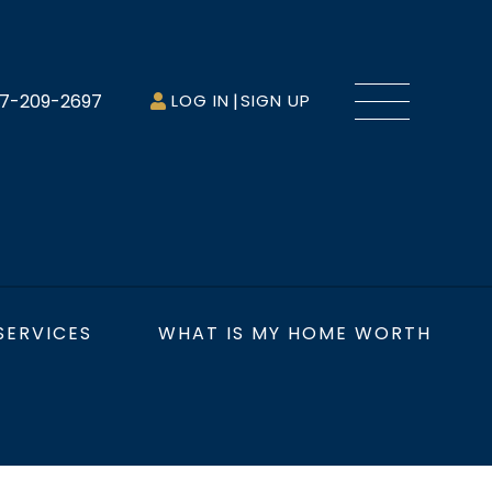
Menu
7-209-2697
LOG IN
SIGN UP
SERVICES
WHAT IS MY HOME WORTH