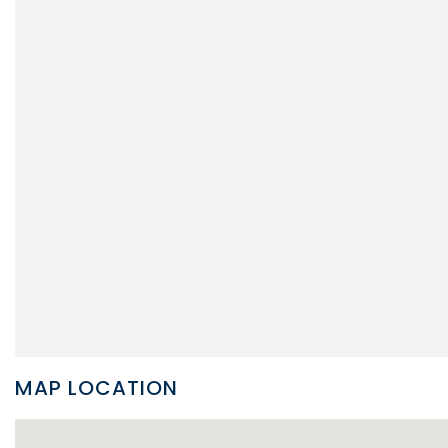
MAP LOCATION