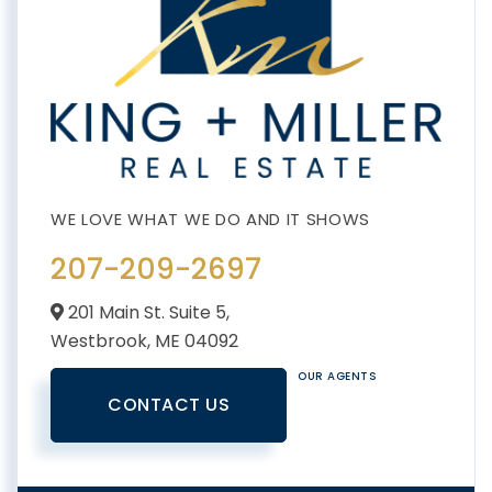
207-209-2697
201 Main St. Suite 5,
Westbrook,
ME
04092
OUR AGENTS
CONTACT US