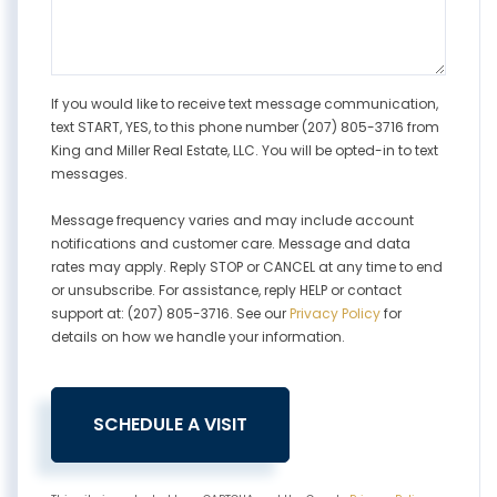
If you would like to receive text message communication,
text START, YES, to this phone number (207) 805-3716 from
King and Miller Real Estate, LLC. You will be opted-in to text
messages.
Message frequency varies and may include account
notifications and customer care. Message and data
rates may apply. Reply STOP or CANCEL at any time to end
or unsubscribe. For assistance, reply HELP or contact
support at: (207) 805-3716. See our
Privacy Policy
for
details on how we handle your information.