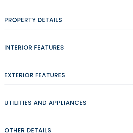
PROPERTY DETAILS
INTERIOR FEATURES
EXTERIOR FEATURES
UTILITIES AND APPLIANCES
OTHER DETAILS