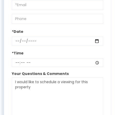
Visit
*Date
*Time
Your Questions & Comments