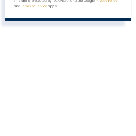
This site is protected by reCAPTCHA and the Google
Privacy Policy
and
Terms of Service
apply.