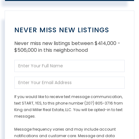
NEVER MISS NEW LISTINGS
Never miss new listings between $414,000 -
$506,000 in this neighborhood
Enter
Full
Name
Enter
Your
Email
If you would like to receive text message communication,
text START, YES, to this phone number (207) 805-3716 from
King and Miller Real Estate, LLC. You will be opted-in to text
messages.
Message frequency varies and may include account
notifications and customer care. Message and data