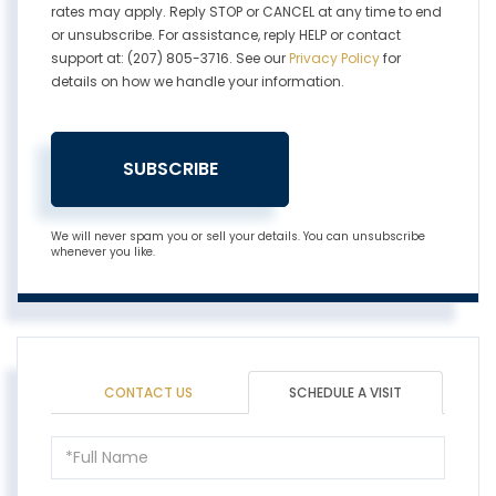
rates may apply. Reply STOP or CANCEL at any time to end
or unsubscribe. For assistance, reply HELP or contact
support at: (207) 805-3716. See our
Privacy Policy
for
details on how we handle your information.
SUBSCRIBE
We will never spam you or sell your details. You can unsubscribe
whenever you like.
CONTACT US
SCHEDULE A VISIT
Schedule
a