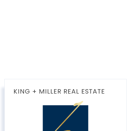
KING + MILLER REAL ESTATE