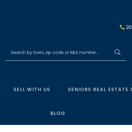
20
SELL WITH US
SENIORS REAL ESTATE 
BLOG