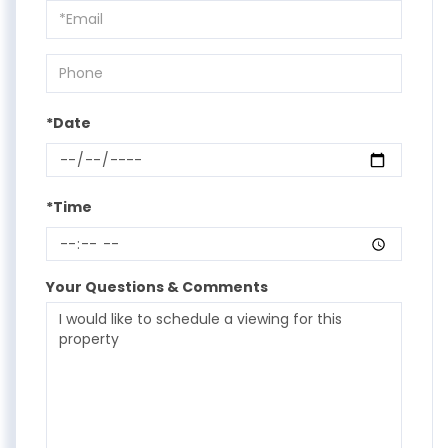
Visit
*Date
*Time
Your Questions & Comments