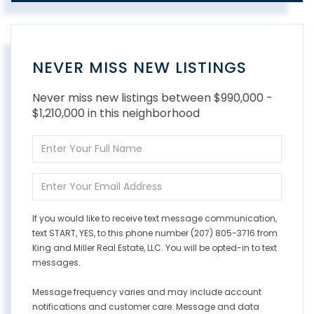
NEVER MISS NEW LISTINGS
Never miss new listings between $990,000 -
$1,210,000 in this neighborhood
Enter
Full
Name
Enter
Your
Email
If you would like to receive text message communication,
text START, YES, to this phone number (207) 805-3716 from
King and Miller Real Estate, LLC. You will be opted-in to text
messages.
Message frequency varies and may include account
notifications and customer care. Message and data