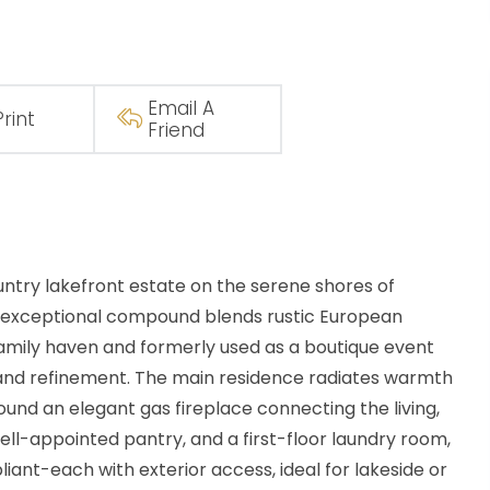
Email A
Print
Friend
ry lakefront estate on the serene shores of
is exceptional compound blends rustic European
amily haven and formerly used as a boutique event
, and refinement. The main residence radiates warmth
ound an elegant gas fireplace connecting the living,
ell-appointed pantry, and a first-floor laundry room,
ant-each with exterior access, ideal for lakeside or