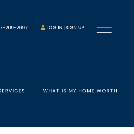
Menu
7-209-2697
LOG IN
SIGN UP
SERVICES
WHAT IS MY HOME WORTH