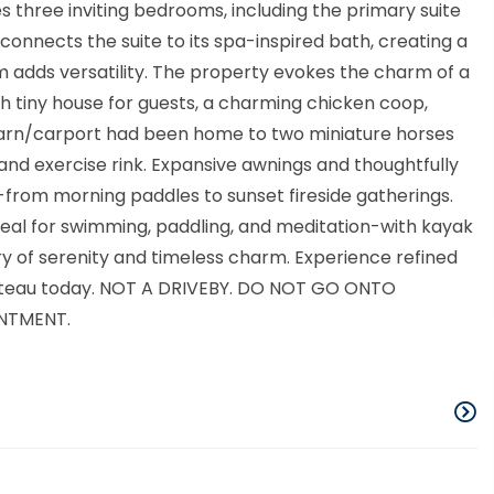
es three inviting bedrooms, including the primary suite
connects the suite to its spa-inspired bath, creating a
om adds versatility. The property evokes the charm of a
h tiny house for guests, a charming chicken coop,
 barn/carport had been home to two miniature horses
nd exercise rink. Expansive awnings and thoughtfully
from morning paddles to sunset fireside gatherings.
eal for swimming, paddling, and meditation-with kayak
 of serenity and timeless charm. Experience refined
ackteau today. NOT A DRIVEBY. DO NOT GO ONTO
NTMENT.