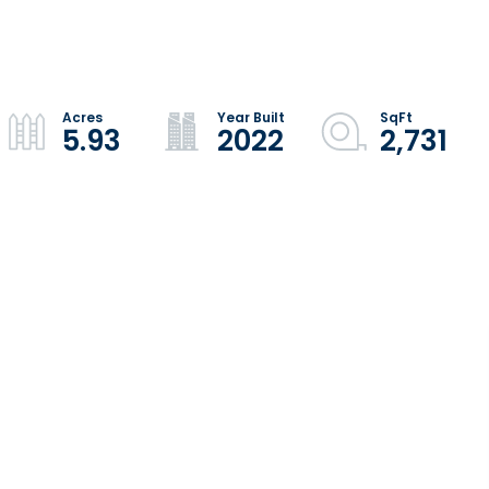
5.93
2022
2,731