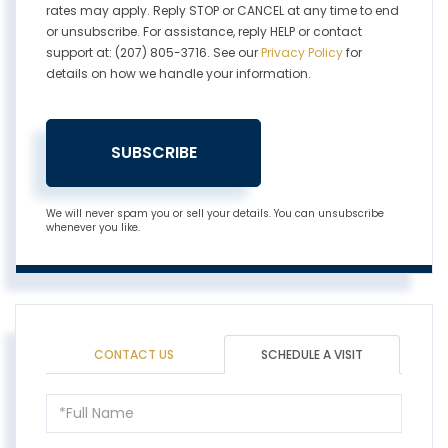
rates may apply. Reply STOP or CANCEL at any time to end
or unsubscribe. For assistance, reply HELP or contact
support at: (207) 805-3716. See our
Privacy Policy
for
details on how we handle your information.
SUBSCRIBE
We will never spam you or sell your details. You can unsubscribe
whenever you like.
CONTACT US
SCHEDULE A VISIT
Schedule
a