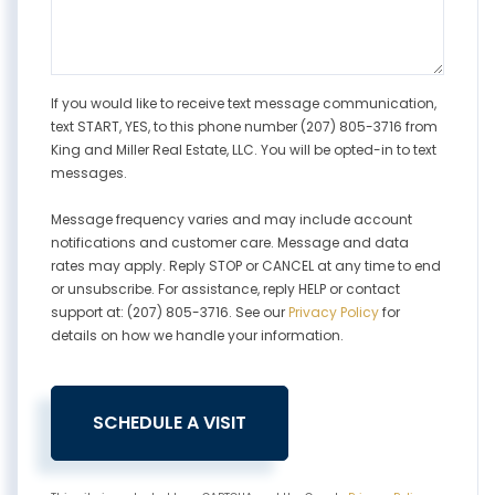
If you would like to receive text message communication,
text START, YES, to this phone number (207) 805-3716 from
King and Miller Real Estate, LLC. You will be opted-in to text
messages.
Message frequency varies and may include account
notifications and customer care. Message and data
rates may apply. Reply STOP or CANCEL at any time to end
or unsubscribe. For assistance, reply HELP or contact
support at: (207) 805-3716. See our
Privacy Policy
for
details on how we handle your information.