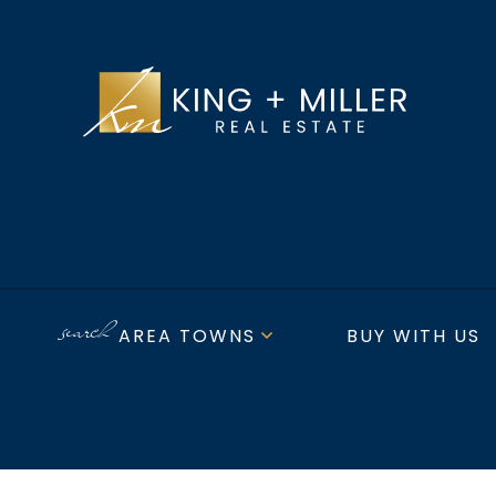
AREA TOWNS
BUY WITH US