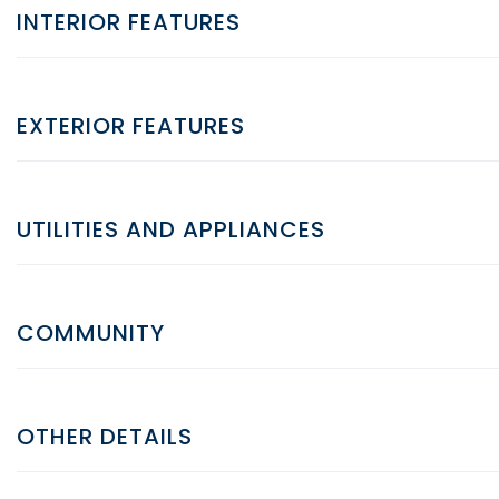
INTERIOR FEATURES
EXTERIOR FEATURES
UTILITIES AND APPLIANCES
COMMUNITY
OTHER DETAILS