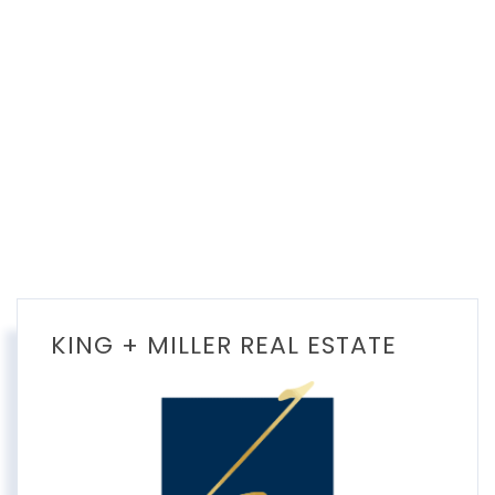
KING + MILLER REAL ESTATE