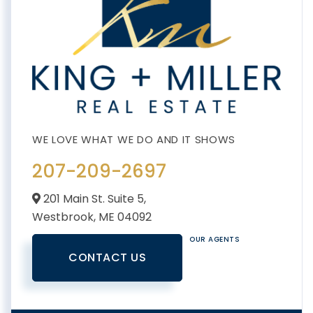
207-209-2697
201 Main St. Suite 5,
Westbrook,
ME
04092
OUR AGENTS
CONTACT US