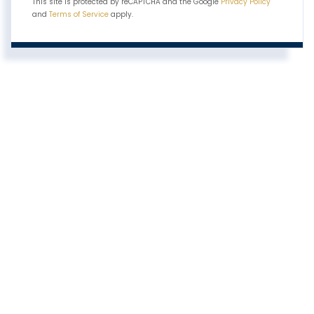
This site is protected by reCAPTCHA and the Google
Privacy Policy
and
Terms of Service
apply.