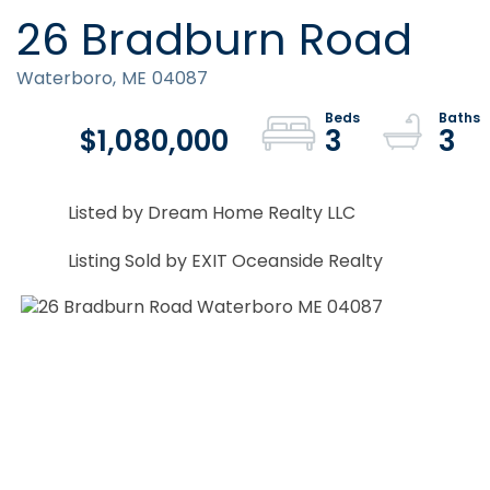
26 Bradburn Road
Waterboro,
ME
04087
$1,080,000
3
3
Listed by Dream Home Realty LLC
Listing Sold by EXIT Oceanside Realty