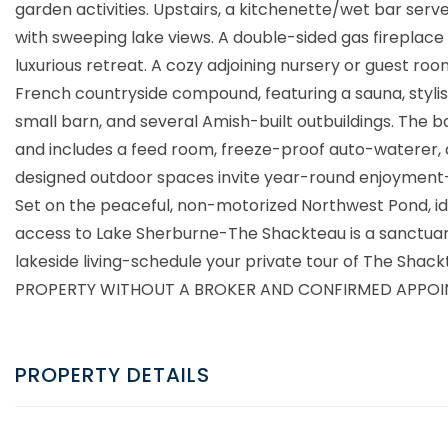
garden activities. Upstairs, a kitchenette/wet bar serv
with sweeping lake views. A double-sided gas fireplace 
luxurious retreat. A cozy adjoining nursery or guest ro
French countryside compound, featuring a sauna, stylis
small barn, and several Amish-built outbuildings. The
and includes a feed room, freeze-proof auto-waterer, a
designed outdoor spaces invite year-round enjoyment-
Set on the peaceful, non-motorized Northwest Pond, id
access to Lake Sherburne-The Shackteau is a sanctuary
lakeside living-schedule your private tour of The Sh
PROPERTY WITHOUT A BROKER AND CONFIRMED APPOI
PROPERTY DETAILS