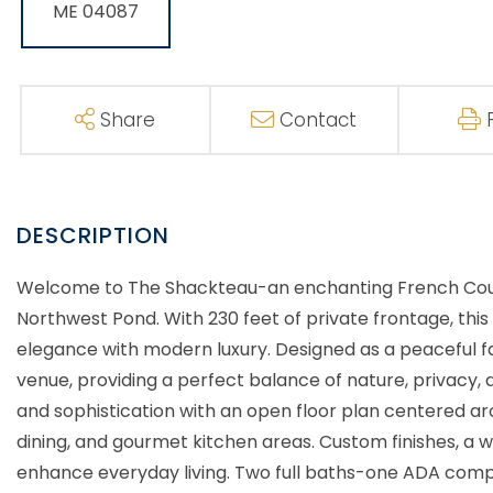
Share
Contact
Welcome to The Shackteau-an enchanting French Count
Northwest Pond. With 230 feet of private frontage, th
elegance with modern luxury. Designed as a peaceful f
venue, providing a perfect balance of nature, privacy
and sophistication with an open floor plan centered ar
dining, and gourmet kitchen areas. Custom finishes, a w
enhance everyday living. Two full baths-one ADA compli