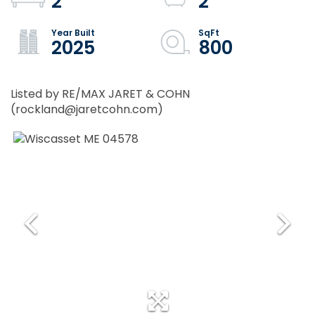
2
2
2025
800
Listed by RE/MAX JARET & COHN
(rockland@jaretcohn.com)