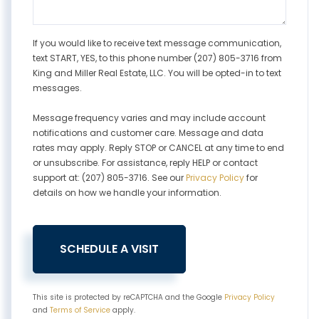
If you would like to receive text message communication,
text START, YES, to this phone number (207) 805-3716 from
King and Miller Real Estate, LLC. You will be opted-in to text
messages.
Message frequency varies and may include account
notifications and customer care. Message and data
rates may apply. Reply STOP or CANCEL at any time to end
or unsubscribe. For assistance, reply HELP or contact
support at: (207) 805-3716. See our
Privacy Policy
for
details on how we handle your information.
This site is protected by reCAPTCHA and the Google
Privacy Policy
and
Terms of Service
apply.