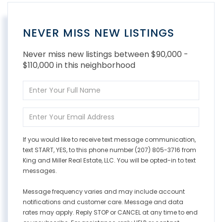
NEVER MISS NEW LISTINGS
Never miss new listings between $90,000 -
$110,000 in this neighborhood
Enter
Full
Name
Enter
Your
Email
If you would like to receive text message communication,
text START, YES, to this phone number (207) 805-3716 from
King and Miller Real Estate, LLC. You will be opted-in to text
messages.
Message frequency varies and may include account
notifications and customer care. Message and data
rates may apply. Reply STOP or CANCEL at any time to end