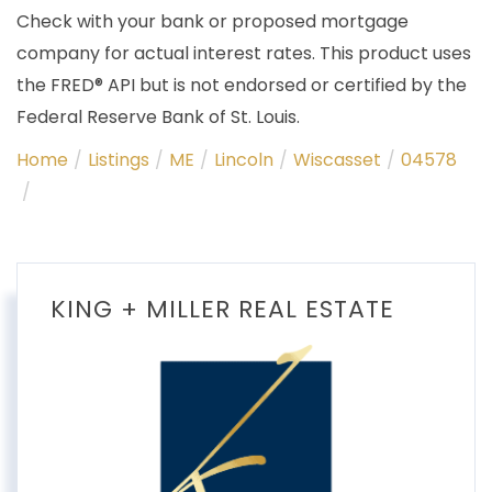
Check with your bank or proposed mortgage
company for actual interest rates. This product uses
the FRED® API but is not endorsed or certified by the
Federal Reserve Bank of St. Louis.
Home
Listings
ME
Lincoln
Wiscasset
04578
KING + MILLER REAL ESTATE