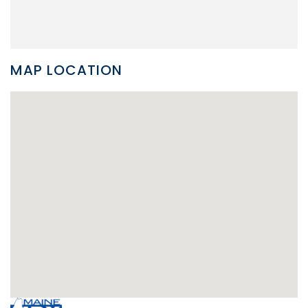
MAP LOCATION