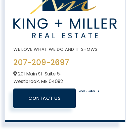
207-209-2697
201 Main St. Suite 5,
Westbrook,
ME
04092
OUR AGENTS
CONTACT US