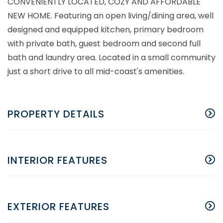
CONVENIENTLY LOCATED, COZY AND AFFORDABLE
NEW HOME. Featuring an open living/dining area, well
designed and equipped kitchen, primary bedroom
with private bath, guest bedroom and second full
bath and laundry area. Located in a small community
just a short drive to all mid-coast's amenities.
PROPERTY DETAILS
INTERIOR FEATURES
EXTERIOR FEATURES