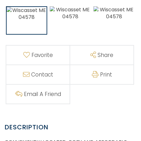
Favorite
Share
Contact
Print
Email A Friend