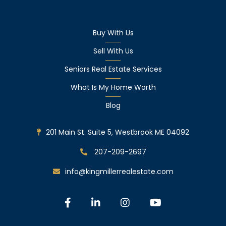
Buy With Us
Sell With Us
Seniors Real Estate Services
What Is My Home Worth
Blog
201 Main St. Suite 5, Westbrook ME 04092
207-209-2697
info@kingmillerrealestate.com
Facebook
Linkedin
Instagram
Youtube