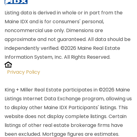
Listing data is derived in whole or in part from the
Maine IDX and is for consumers' personal,
noncommercial use only. Dimensions are
approximate and not guaranteed. All data should be
independently verified. ©2026 Maine Real Estate
Information System, Inc. All Rights Reserved.
Privacy Policy
King + Miller Real Estate participates in ©2026 Maine
Listings Internet Data Exchange program, allowing us
to display other Maine IDX Participants' listings. This
website does not display complete listings. Certain
listings of other real estate brokerage firms have
been excluded. Mortgage figures are estimates.