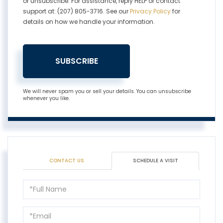
or unsubscribe. For assistance, reply HELP or contact
support at: (207) 805-3716. See our
Privacy Policy
for
details on how we handle your information.
SUBSCRIBE
We will never spam you or sell your details. You can unsubscribe
whenever you like.
CONTACT US
SCHEDULE A VISIT
Schedule
a
Visit