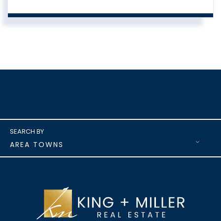
AREA TOWNS