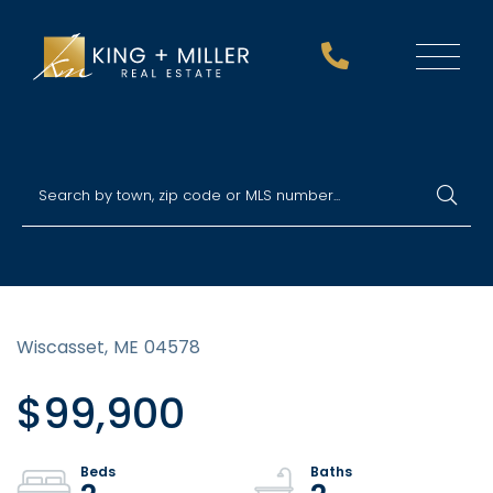
Menu
Wiscasset,
ME
04578
$99,900