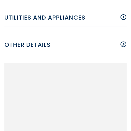
UTILITIES AND APPLIANCES
OTHER DETAILS