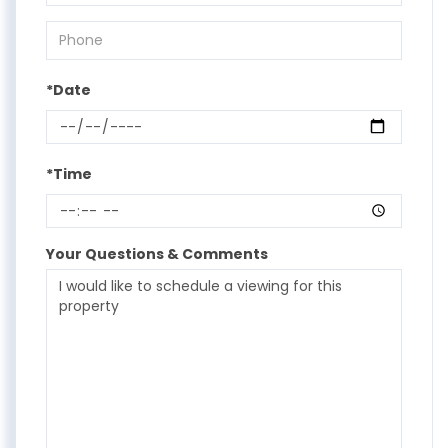
*Date
*Time
Your Questions & Comments