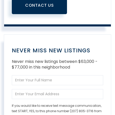
CONTACT US
NEVER MISS NEW LISTINGS
Never miss new listings between $63,000 -
$77,000 in this neighborhood
Enter
Full
Name
Enter
Your
Email
If you would like to receive text message communication,
text START, YES, to this phone number (207) 805-3716 from