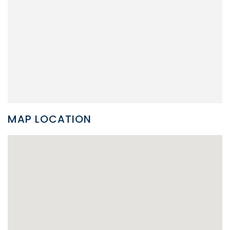
MAP LOCATION