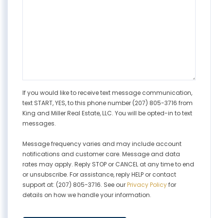
If you would like to receive text message communication,
text START, YES, to this phone number (207) 805-3716 from
King and Miller Real Estate, LLC. You will be opted-in to text
messages.
Message frequency varies and may include account
notifications and customer care. Message and data
rates may apply. Reply STOP or CANCEL at any time to end
or unsubscribe. For assistance, reply HELP or contact
support at: (207) 805-3716. See our
Privacy Policy
for
details on how we handle your information.