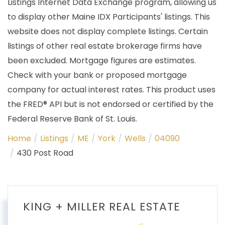
Listings Internet Data Exchange program, allowing us
to display other Maine IDX Participants' listings. This
website does not display complete listings. Certain
listings of other real estate brokerage firms have
been excluded. Mortgage figures are estimates.
Check with your bank or proposed mortgage
company for actual interest rates. This product uses
the FRED® API but is not endorsed or certified by the
Federal Reserve Bank of St. Louis.
Home
Listings
ME
York
Wells
04090
430 Post Road
KING + MILLER REAL ESTATE