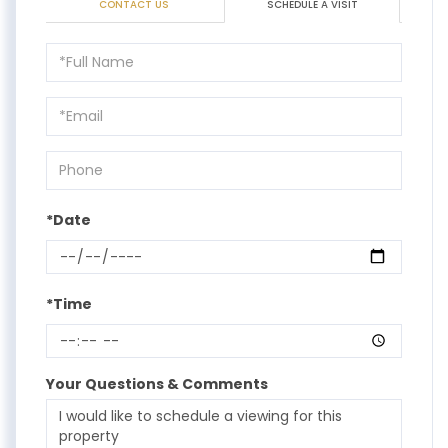
CONTACT US
SCHEDULE A VISIT
Schedule
a
Visit
*Date
*Time
Your Questions & Comments