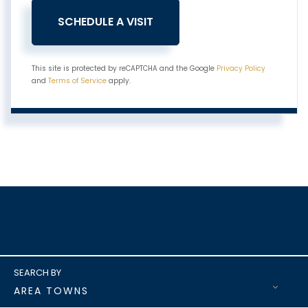
This site is protected by reCAPTCHA and the Google
Privacy Policy
and
Terms of Service
apply.
AREA TOWNS