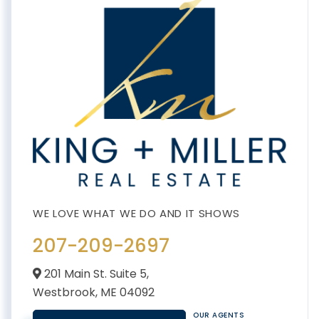
207-209-2697
201 Main St. Suite 5,
Westbrook,
ME
04092
OUR AGENTS