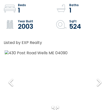
1
1
2003
524
Listed by EXP Realty