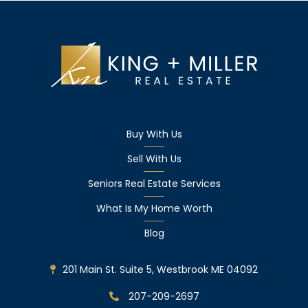
Buy With Us
Sell With Us
Seniors Real Estate Services
What Is My Home Worth
Blog
201 Main St. Suite 5, Westbrook ME 04092
207-209-2697