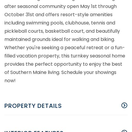
after seasonal community open May 1st through
October 31st and offers resort-style amenities
including swimming pools, clubhouse, tennis and
pickleball courts, basketball court, and beautifully
maintained grounds ideal for walking and biking.
Whether you're seeking a peaceful retreat or a fun-
filled vacation property, this turnkey seasonal home
provides the perfect opportunity to enjoy the best
of Southern Maine living. Schedule your showings
now!
PROPERTY DETAILS