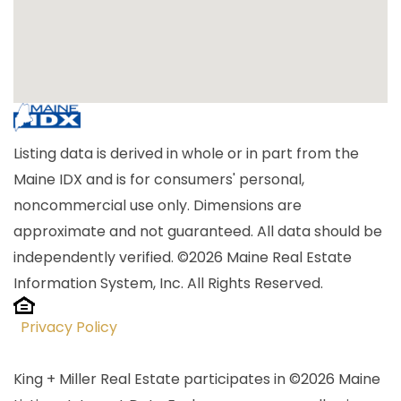
Listing data is derived in whole or in part from the
Maine IDX and is for consumers' personal,
noncommercial use only. Dimensions are
approximate and not guaranteed. All data should be
independently verified. ©2026 Maine Real Estate
Information System, Inc. All Rights Reserved.
Privacy Policy
King + Miller Real Estate participates in ©2026 Maine