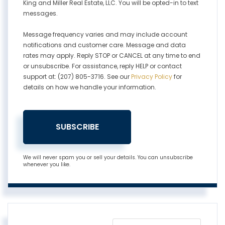
King and Miller Real Estate, LLC. You will be opted-in to text
messages.
Message frequency varies and may include account
notifications and customer care. Message and data
rates may apply. Reply STOP or CANCEL at any time to end
or unsubscribe. For assistance, reply HELP or contact
support at: (207) 805-3716. See our
Privacy Policy
for
details on how we handle your information.
SUBSCRIBE
We will never spam you or sell your details. You can unsubscribe
whenever you like.