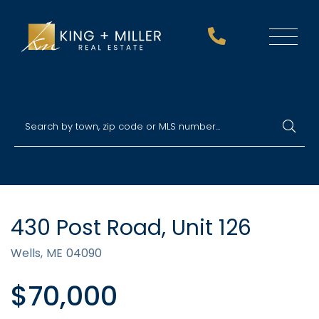
Menu
430 Post Road, Unit 126
Wells,
ME
04090
$70,000