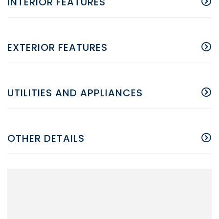
INTERIOR FEATURES
EXTERIOR FEATURES
UTILITIES AND APPLIANCES
OTHER DETAILS