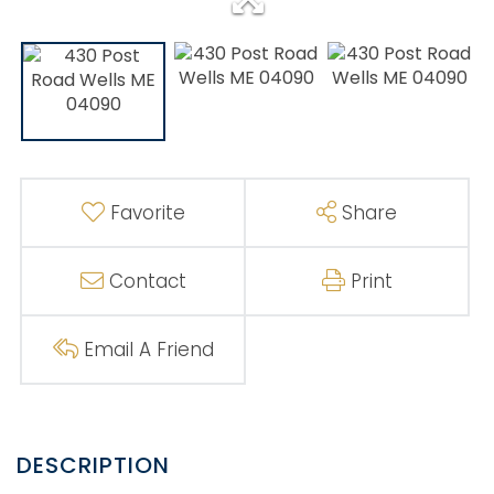
Favorite
Share
Contact
Print
Email A Friend