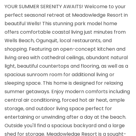
YOUR SUMMER SERENITY AWAITS! Welcome to your
perfect seasonal retreat at Meadowledge Resort in
beautiful Wells! This stunning park model home
offers comfortable coastal living just minutes from
Wells Beach, Ogunquit, local restaurants, and
shopping. Featuring an open-concept kitchen and
living area with cathedral ceilings, abundant natural
light, beautiful countertops and flooring, as well as a
spacious sunroom room for additional living or
sleeping space. This home is designed for relaxing
summer getaways. Enjoy modern comforts including
central air conditioning, forced hot air heat, ample
storage, and outdoor living space perfect for
entertaining or unwinding after a day at the beach.
Outside you'll find a spacious backyard and a large
shed for storage. Meadowledge Resort is a sought-