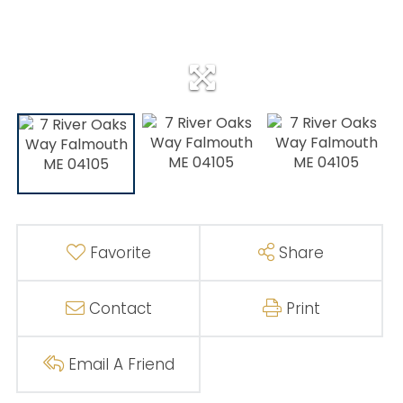
Favorite
Share
Contact
Print
Email A Friend