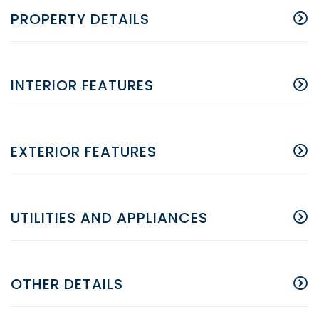
PROPERTY DETAILS
INTERIOR FEATURES
EXTERIOR FEATURES
UTILITIES AND APPLIANCES
OTHER DETAILS