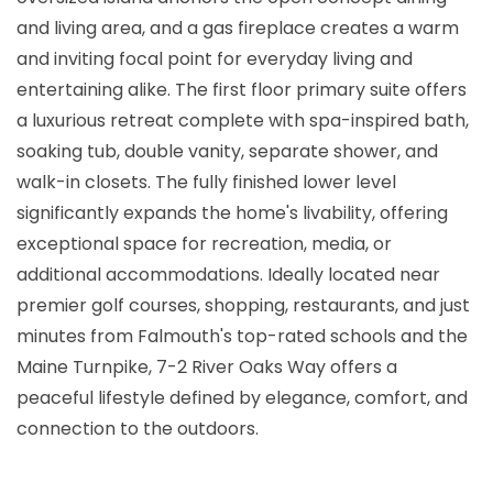
and living area, and a gas fireplace creates a warm
and inviting focal point for everyday living and
entertaining alike. The first floor primary suite offers
a luxurious retreat complete with spa-inspired bath,
soaking tub, double vanity, separate shower, and
walk-in closets. The fully finished lower level
significantly expands the home's livability, offering
exceptional space for recreation, media, or
additional accommodations. Ideally located near
premier golf courses, shopping, restaurants, and just
minutes from Falmouth's top-rated schools and the
Maine Turnpike, 7-2 River Oaks Way offers a
peaceful lifestyle defined by elegance, comfort, and
connection to the outdoors.