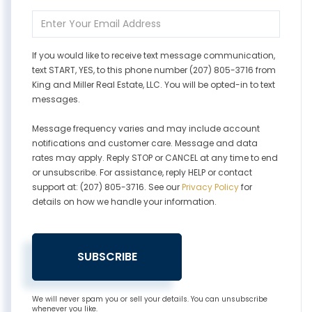
Name
Enter
Your
Email
If you would like to receive text message communication,
text START, YES, to this phone number (207) 805-3716 from
King and Miller Real Estate, LLC. You will be opted-in to text
messages.
Message frequency varies and may include account
notifications and customer care. Message and data
rates may apply. Reply STOP or CANCEL at any time to end
or unsubscribe. For assistance, reply HELP or contact
support at: (207) 805-3716. See our
Privacy Policy
for
details on how we handle your information.
SUBSCRIBE
We will never spam you or sell your details. You can unsubscribe
whenever you like.