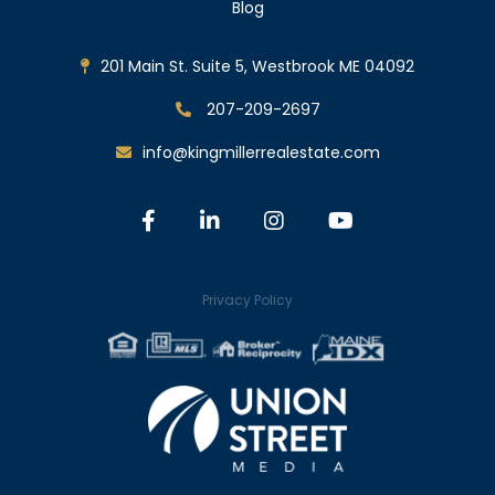
Blog
201 Main St. Suite 5, Westbrook ME 04092
207-209-2697
info@kingmillerrealestate.com
Facebook
Linkedin
Instagram
Youtube
Privacy Policy