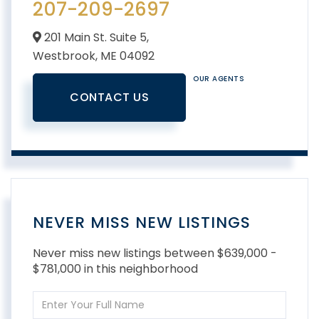
207-209-2697
201 Main St. Suite 5,
Westbrook,
ME
04092
OUR AGENTS
CONTACT US
NEVER MISS NEW LISTINGS
Never miss new listings between $639,000 -
$781,000 in this neighborhood
Enter
Full