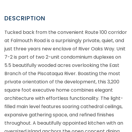
Tucked back from the convenient Route 100 corridor
at Falmouth Road is a surprisingly private, quiet, and
just three years new enclave of River Oaks Way. Unit
7-2 is part of two 2-unit condominium duplexes on
5.5 beautifully wooded acres overlooking the East
Branch of the Piscataqua River. Boasting the most
private orientation of the development, this 3,200
square foot executive home combines elegant
architecture with effortless functionality. The light-
filled main level features soaring cathedral ceilings,
expansive gathering space, and refined finishes
throughout. A beautifully appointed kitchen with an
oversized island anchors the open concept dining