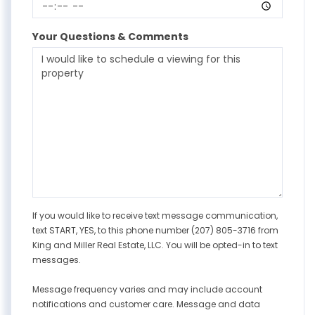
Your Questions & Comments
If you would like to receive text message communication,
text START, YES, to this phone number (207) 805-3716 from
King and Miller Real Estate, LLC. You will be opted-in to text
messages.
Message frequency varies and may include account
notifications and customer care. Message and data