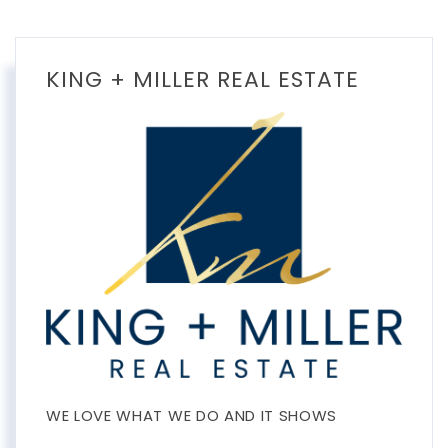
KING + MILLER REAL ESTATE