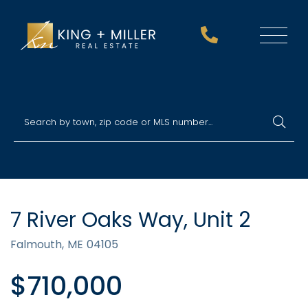
Menu
7 River Oaks Way, Unit 2
Falmouth,
ME
04105
$710,000