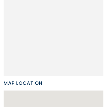
MAP LOCATION