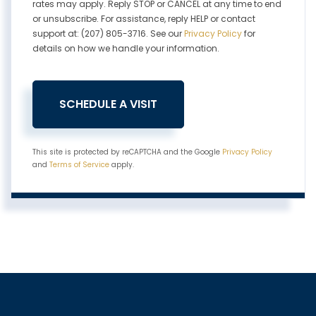
rates may apply. Reply STOP or CANCEL at any time to end
or unsubscribe. For assistance, reply HELP or contact
support at: (207) 805-3716. See our
Privacy Policy
for
details on how we handle your information.
This site is protected by reCAPTCHA and the Google
Privacy Policy
and
Terms of Service
apply.