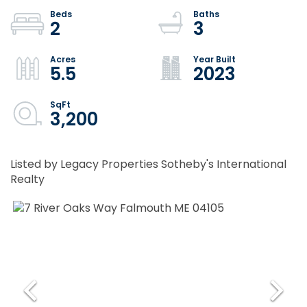
2
3
5.5
2023
3,200
Listed by Legacy Properties Sotheby's International
Realty