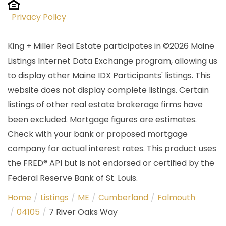
Privacy Policy
King + Miller Real Estate participates in ©2026 Maine
Listings Internet Data Exchange program, allowing us
to display other Maine IDX Participants' listings. This
website does not display complete listings. Certain
listings of other real estate brokerage firms have
been excluded. Mortgage figures are estimates.
Check with your bank or proposed mortgage
company for actual interest rates. This product uses
the FRED® API but is not endorsed or certified by the
Federal Reserve Bank of St. Louis.
Home
Listings
ME
Cumberland
Falmouth
04105
7 River Oaks Way