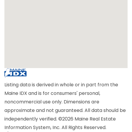
Listing data is derived in whole or in part from the
Maine IDX and is for consumers' personal,
noncommercial use only. Dimensions are
approximate and not guaranteed. All data should be
independently verified. ©2026 Maine Real Estate
Information System, Inc. All Rights Reserved.