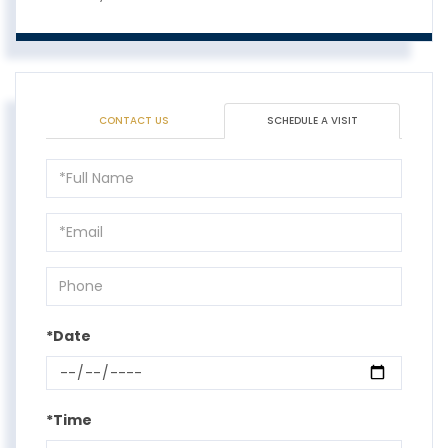
CONTACT US
SCHEDULE A VISIT
Schedule
a
Visit
*Date
*Time