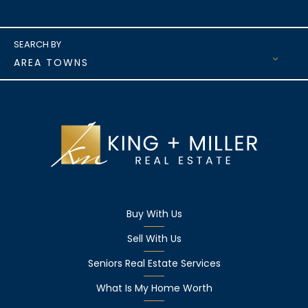
AREA TOWNS
Buy With Us
Sell With Us
Seniors Real Estate Services
What Is My Home Worth