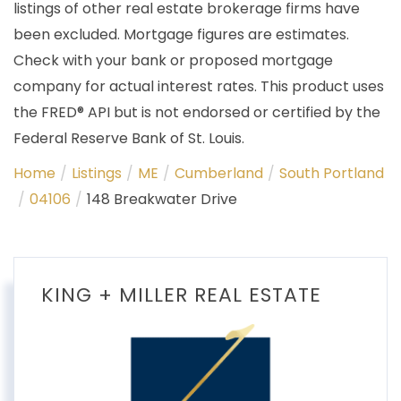
listings of other real estate brokerage firms have
been excluded. Mortgage figures are estimates.
Check with your bank or proposed mortgage
company for actual interest rates. This product uses
the FRED® API but is not endorsed or certified by the
Federal Reserve Bank of St. Louis.
Home
Listings
ME
Cumberland
South Portland
04106
148 Breakwater Drive
KING + MILLER REAL ESTATE