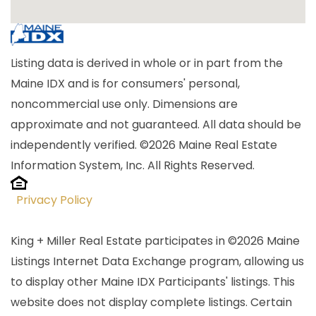
Listing data is derived in whole or in part from the
Maine IDX and is for consumers' personal,
noncommercial use only. Dimensions are
approximate and not guaranteed. All data should be
independently verified. ©2026 Maine Real Estate
Information System, Inc. All Rights Reserved.
Privacy Policy
King + Miller Real Estate participates in ©2026 Maine
Listings Internet Data Exchange program, allowing us
to display other Maine IDX Participants' listings. This
website does not display complete listings. Certain