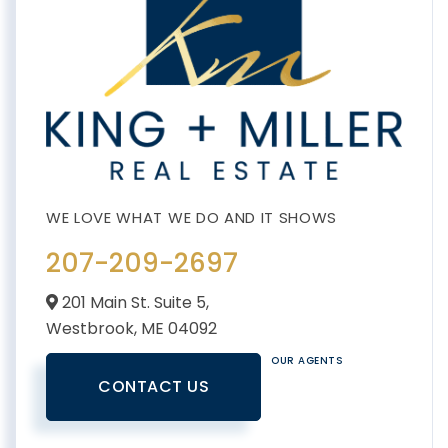
207-209-2697
201 Main St. Suite 5,
Westbrook,
ME
04092
OUR AGENTS
CONTACT US