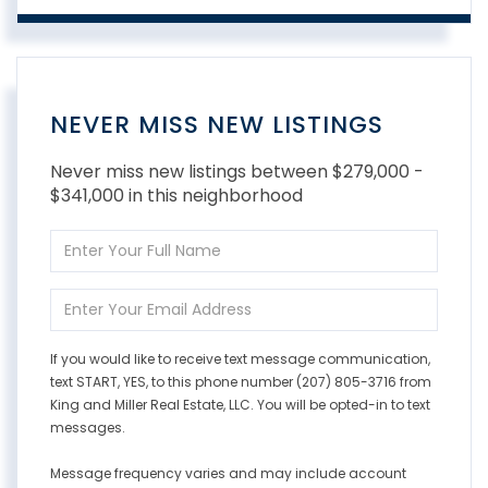
NEVER MISS NEW LISTINGS
Never miss new listings between $279,000 -
$341,000 in this neighborhood
Enter
Full
Name
Enter
Your
Email
If you would like to receive text message communication,
text START, YES, to this phone number (207) 805-3716 from
King and Miller Real Estate, LLC. You will be opted-in to text
messages.
Message frequency varies and may include account