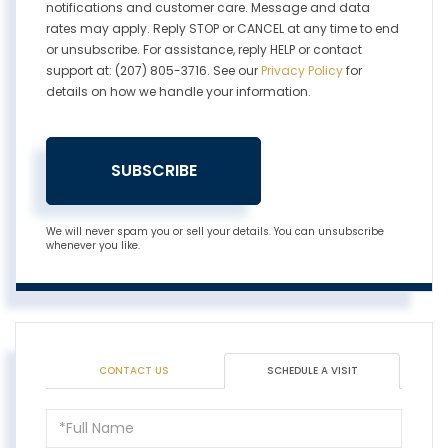
notifications and customer care. Message and data
rates may apply. Reply STOP or CANCEL at any time to end
or unsubscribe. For assistance, reply HELP or contact
support at: (207) 805-3716. See our
Privacy Policy
for
details on how we handle your information.
SUBSCRIBE
We will never spam you or sell your details. You can unsubscribe
whenever you like.
CONTACT US
SCHEDULE A VISIT
Schedule