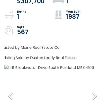
$307,700
1
1
1987
567
Listed by Maine Real Estate Co
Listing Sold by Duston Leddy Real Estate