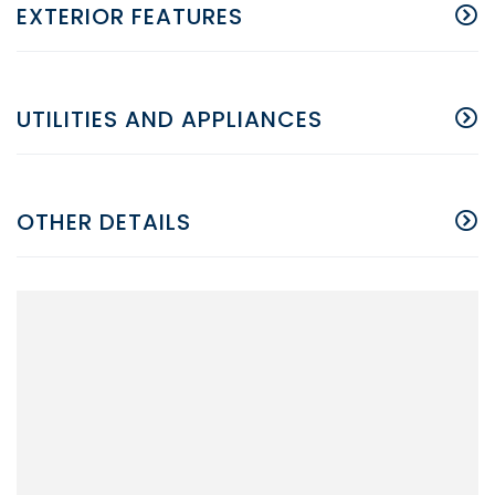
EXTERIOR FEATURES
UTILITIES AND APPLIANCES
OTHER DETAILS