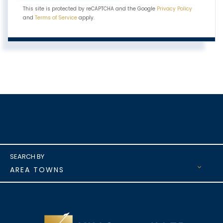
This site is protected by reCAPTCHA and the Google
Privacy Policy
and
Terms of Service
apply.
AREA TOWNS