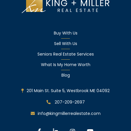
Buy With Us
Sell With Us
Seniors Real Estate Services
What Is My Home Worth
Blog
201 Main St. Suite 5, Westbrook ME 04092
207-209-2697
info@kingmillerrealestate.com