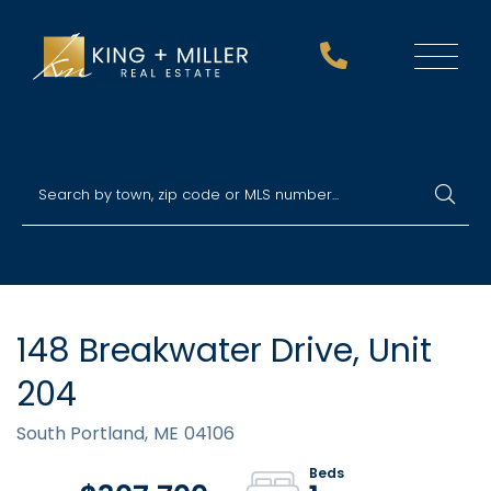
Menu
148 Breakwater Drive, Unit
204
South Portland,
ME
04106