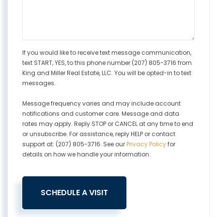
If you would like to receive text message communication,
text START, YES, to this phone number (207) 805-3716 from
King and Miller Real Estate, LLC. You will be opted-in to text
messages.
Message frequency varies and may include account
notifications and customer care. Message and data
rates may apply. Reply STOP or CANCEL at any time to end
or unsubscribe. For assistance, reply HELP or contact
support at: (207) 805-3716. See our
Privacy Policy
for
details on how we handle your information.