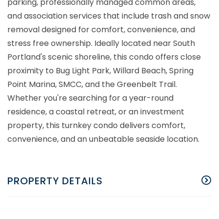
parking, professionally managed common areas,
and association services that include trash and snow
removal designed for comfort, convenience, and
stress free ownership. Ideally located near South
Portland's scenic shoreline, this condo offers close
proximity to Bug Light Park, Willard Beach, Spring
Point Marina, SMCC, and the Greenbelt Trail.
Whether you're searching for a year-round
residence, a coastal retreat, or an investment
property, this turnkey condo delivers comfort,
convenience, and an unbeatable seaside location.
PROPERTY DETAILS