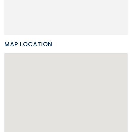
MAP LOCATION