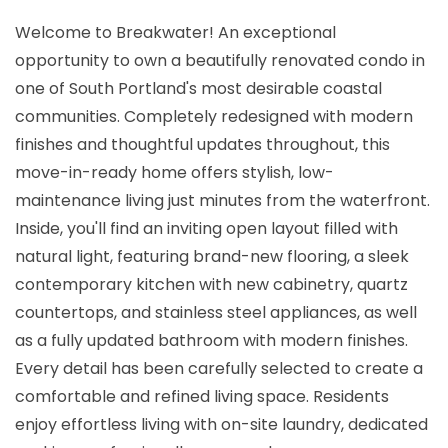
Welcome to Breakwater! An exceptional
opportunity to own a beautifully renovated condo in
one of South Portland's most desirable coastal
communities. Completely redesigned with modern
finishes and thoughtful updates throughout, this
move-in-ready home offers stylish, low-
maintenance living just minutes from the waterfront.
Inside, you'll find an inviting open layout filled with
natural light, featuring brand-new flooring, a sleek
contemporary kitchen with new cabinetry, quartz
countertops, and stainless steel appliances, as well
as a fully updated bathroom with modern finishes.
Every detail has been carefully selected to create a
comfortable and refined living space. Residents
enjoy effortless living with on-site laundry, dedicated