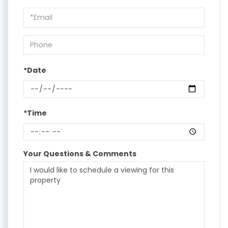
a
Visit
*Date
*Time
Your Questions & Comments