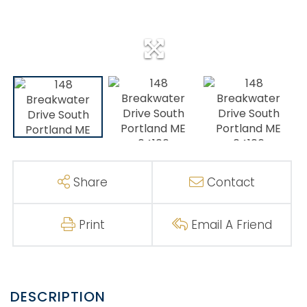
Share
Contact
Print
Email A Friend