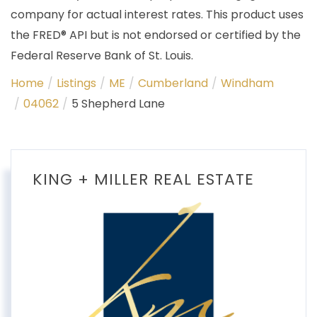
company for actual interest rates. This product uses
the FRED® API but is not endorsed or certified by the
Federal Reserve Bank of St. Louis.
Home
Listings
ME
Cumberland
Windham
04062
5 Shepherd Lane
KING + MILLER REAL ESTATE