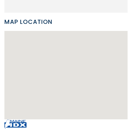
MAP LOCATION