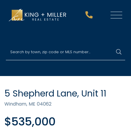
Menu
5 Shepherd Lane, Unit 11
Windham,
ME
04062
$535,000