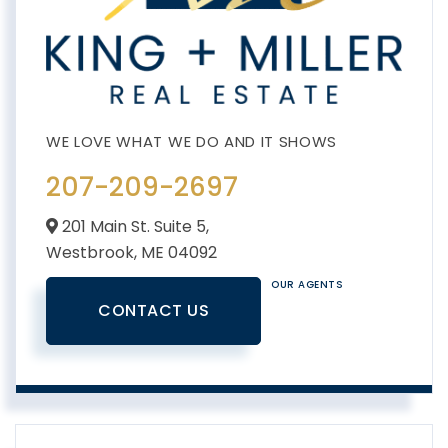
207-209-2697
201 Main St. Suite 5,
Westbrook,
ME
04092
OUR AGENTS
CONTACT US