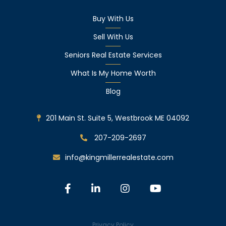
Buy With Us
Sell With Us
Seniors Real Estate Services
What Is My Home Worth
Blog
201 Main St. Suite 5, Westbrook ME 04092
207-209-2697
info@kingmillerrealestate.com
Facebook
Linkedin
Instagram
Youtube
Privacy Policy