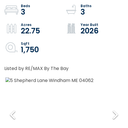
3
3
22.75
2026
1,750
Listed by RE/MAX By The Bay