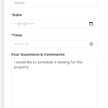
*Date
*Time
Your Questions & Comments