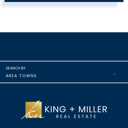
AREA TOWNS