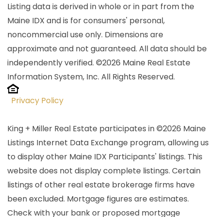
Listing data is derived in whole or in part from the
Maine IDX and is for consumers' personal,
noncommercial use only. Dimensions are
approximate and not guaranteed. All data should be
independently verified. ©2026 Maine Real Estate
Information System, Inc. All Rights Reserved.
Privacy Policy
King + Miller Real Estate participates in ©2026 Maine
Listings Internet Data Exchange program, allowing us
to display other Maine IDX Participants' listings. This
website does not display complete listings. Certain
listings of other real estate brokerage firms have
been excluded. Mortgage figures are estimates.
Check with your bank or proposed mortgage