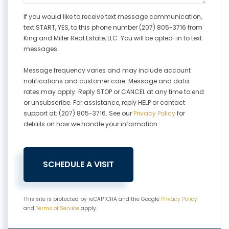
If you would like to receive text message communication,
text START, YES, to this phone number (207) 805-3716 from
King and Miller Real Estate, LLC. You will be opted-in to text
messages.
Message frequency varies and may include account
notifications and customer care. Message and data
rates may apply. Reply STOP or CANCEL at any time to end
or unsubscribe. For assistance, reply HELP or contact
support at: (207) 805-3716. See our
Privacy Policy
for
details on how we handle your information.
This site is protected by reCAPTCHA and the Google
Privacy Policy
and
Terms of Service
apply.