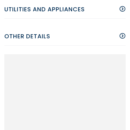
UTILITIES AND APPLIANCES
OTHER DETAILS