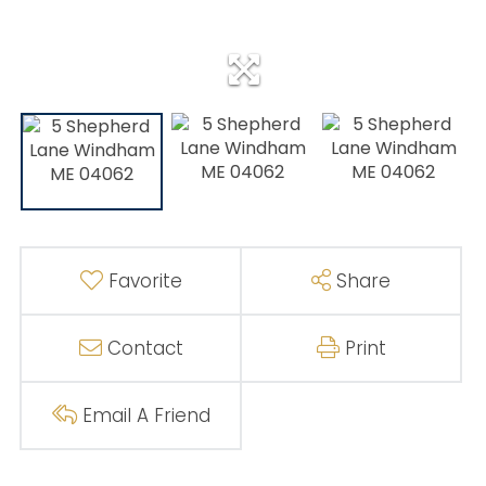
Favorite
Share
Contact
Print
Email A Friend