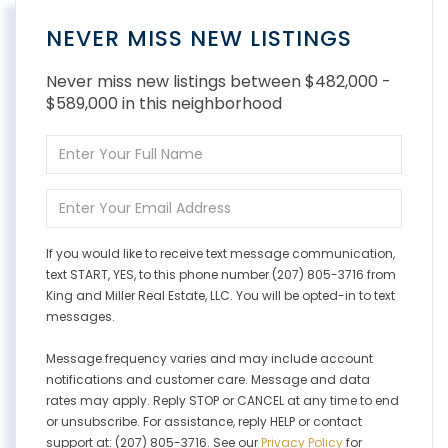
NEVER MISS NEW LISTINGS
Never miss new listings between $482,000 -
$589,000 in this neighborhood
Enter
Full
Name
Enter
Your
Email
If you would like to receive text message communication,
text START, YES, to this phone number (207) 805-3716 from
King and Miller Real Estate, LLC. You will be opted-in to text
messages.
Message frequency varies and may include account
notifications and customer care. Message and data
rates may apply. Reply STOP or CANCEL at any time to end
or unsubscribe. For assistance, reply HELP or contact
support at: (207) 805-3716. See our
Privacy Policy
for