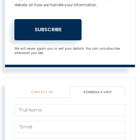
details on how we handle your information.
SUBSCRIBE
We will never spam you or sell your details. You can unsubscribe
whenever you like.
CONTACT US
SCHEDULE A VISIT
Schedule
a
Visit