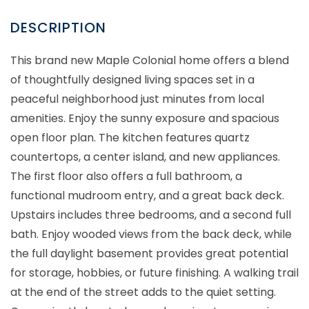
This brand new Maple Colonial home offers a blend
of thoughtfully designed living spaces set in a
peaceful neighborhood just minutes from local
amenities. Enjoy the sunny exposure and spacious
open floor plan. The kitchen features quartz
countertops, a center island, and new appliances.
The first floor also offers a full bathroom, a
functional mudroom entry, and a great back deck.
Upstairs includes three bedrooms, and a second full
bath. Enjoy wooded views from the back deck, while
the full daylight basement provides great potential
for storage, hobbies, or future finishing. A walking trail
at the end of the street adds to the quiet setting.