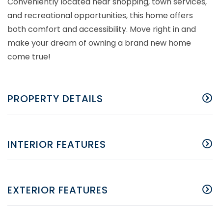
Conveniently located near shopping, town services,
and recreational opportunities, this home offers
both comfort and accessibility. Move right in and
make your dream of owning a brand new home
come true!
PROPERTY DETAILS
INTERIOR FEATURES
EXTERIOR FEATURES