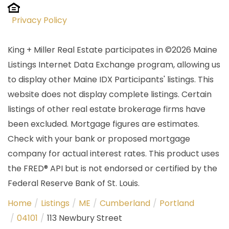
Privacy Policy
King + Miller Real Estate participates in ©2026 Maine
Listings Internet Data Exchange program, allowing us
to display other Maine IDX Participants' listings. This
website does not display complete listings. Certain
listings of other real estate brokerage firms have
been excluded. Mortgage figures are estimates.
Check with your bank or proposed mortgage
company for actual interest rates. This product uses
the FRED® API but is not endorsed or certified by the
Federal Reserve Bank of St. Louis.
Home
Listings
ME
Cumberland
Portland
04101
113 Newbury Street