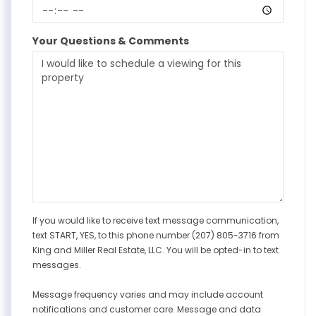
Your Questions & Comments
If you would like to receive text message communication,
text START, YES, to this phone number (207) 805-3716 from
King and Miller Real Estate, LLC. You will be opted-in to text
messages.
Message frequency varies and may include account
notifications and customer care. Message and data