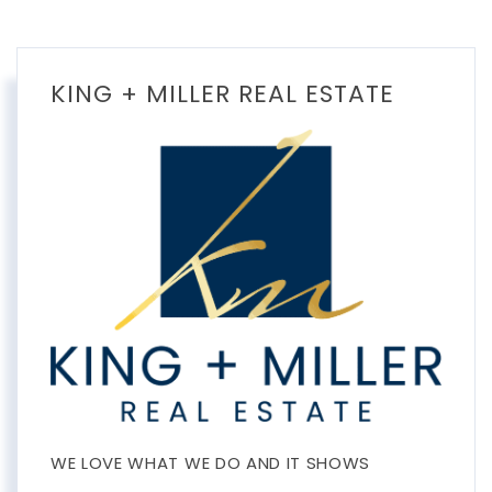
KING + MILLER REAL ESTATE