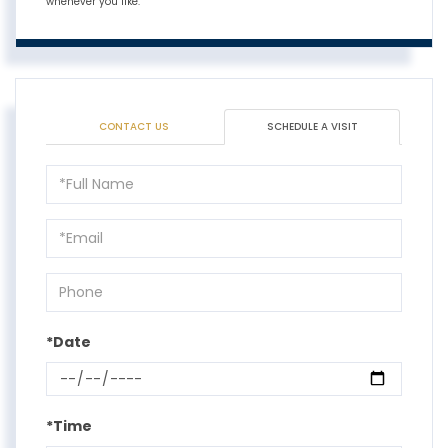
whenever you like.
CONTACT US
SCHEDULE A VISIT
Schedule
a
Visit
*Date
*Time