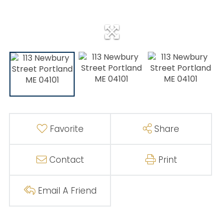
Favorite
Share
Contact
Print
Email A Friend