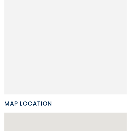
MAP LOCATION