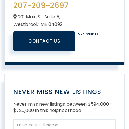
207-209-2697
201 Main St. Suite 5,
Westbrook,
ME
04092
OUR AGENTS
CONTACT US
NEVER MISS NEW LISTINGS
Never miss new listings between $594,000 -
$726,000 in this neighborhood
Enter
Full