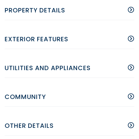
PROPERTY DETAILS
EXTERIOR FEATURES
UTILITIES AND APPLIANCES
COMMUNITY
OTHER DETAILS