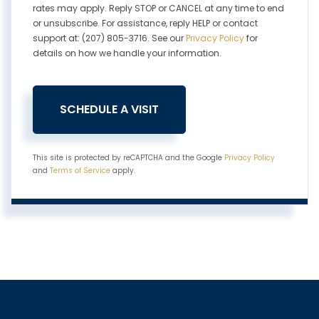
rates may apply. Reply STOP or CANCEL at any time to end
or unsubscribe. For assistance, reply HELP or contact
support at: (207) 805-3716. See our
Privacy Policy
for
details on how we handle your information.
This site is protected by reCAPTCHA and the Google
Privacy Policy
and
Terms of Service
apply.