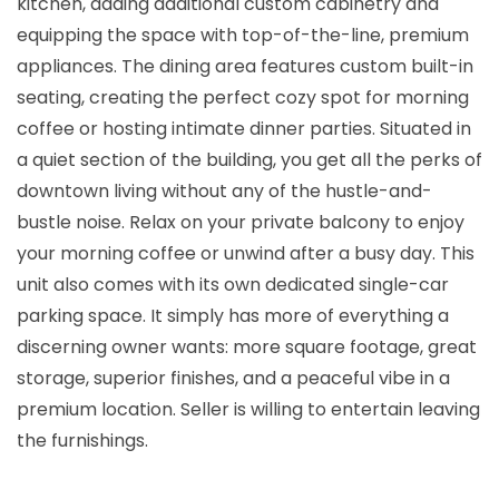
kitchen, adding additional custom cabinetry and
equipping the space with top-of-the-line, premium
appliances. The dining area features custom built-in
seating, creating the perfect cozy spot for morning
coffee or hosting intimate dinner parties. Situated in
a quiet section of the building, you get all the perks of
downtown living without any of the hustle-and-
bustle noise. Relax on your private balcony to enjoy
your morning coffee or unwind after a busy day. This
unit also comes with its own dedicated single-car
parking space. It simply has more of everything a
discerning owner wants: more square footage, great
storage, superior finishes, and a peaceful vibe in a
premium location. Seller is willing to entertain leaving
the furnishings.