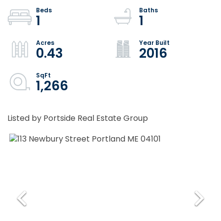
1
1
0.43
2016
1,266
Listed by Portside Real Estate Group