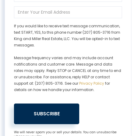
Name
Enter
Your
Email
If you would like to receive text message communication,
text START, YES, to this phone number (207) 805-3716 from
King and Miller Real Estate, LLC. You will be opted-in to text
messages.
Message frequency varies and may include account
notifications and customer care. Message and data
rates may apply. Reply STOP or CANCEL at any time to end
or unsubscribe. For assistance, reply HELP or contact
support at: (207) 805-3716. See our
Privacy Policy
for
details on how we handle your information.
SUBSCRIBE
We will never spam you or sell your details. You can unsubscribe