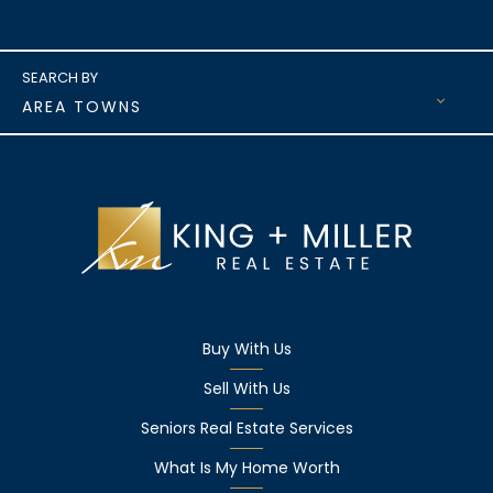
AREA TOWNS
Buy With Us
Sell With Us
Seniors Real Estate Services
What Is My Home Worth