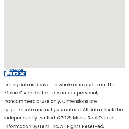
Listing data is derived in whole or in part from the
Maine IDX and is for consumers' personal,
noncommercial use only. Dimensions are
approximate and not guaranteed. All data should be
independently verified. ©2026 Maine Real Estate
Information System, Inc. All Rights Reserved.