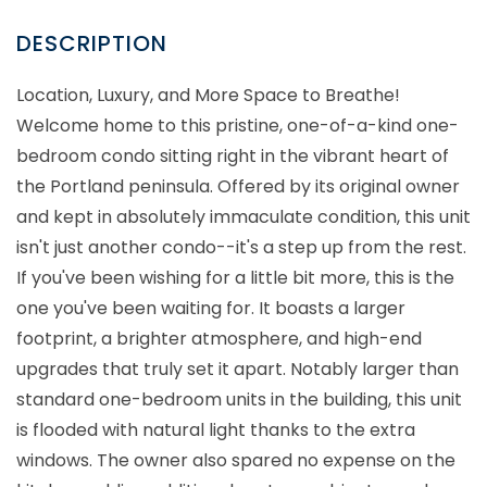
Location, Luxury, and More Space to Breathe!
Welcome home to this pristine, one-of-a-kind one-
bedroom condo sitting right in the vibrant heart of
the Portland peninsula. Offered by its original owner
and kept in absolutely immaculate condition, this unit
isn't just another condo--it's a step up from the rest.
If you've been wishing for a little bit more, this is the
one you've been waiting for. It boasts a larger
footprint, a brighter atmosphere, and high-end
upgrades that truly set it apart. Notably larger than
standard one-bedroom units in the building, this unit
is flooded with natural light thanks to the extra
windows. The owner also spared no expense on the