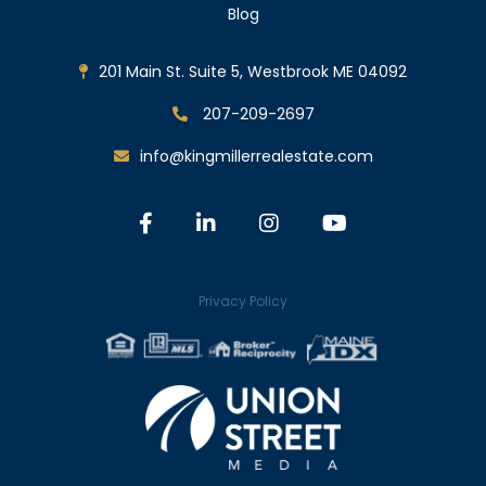
Blog
201 Main St. Suite 5, Westbrook ME 04092
207-209-2697
info@kingmillerrealestate.com
Facebook
Linkedin
Instagram
Youtube
Privacy Policy