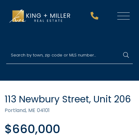
Menu
113 Newbury Street, Unit 206
Portland,
ME
04101
$660,000